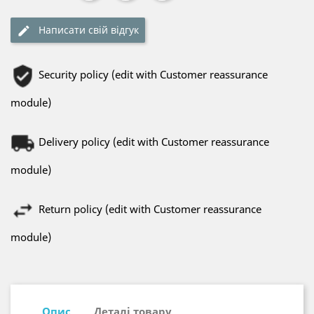
Написати свій відгук
Security policy (edit with Customer reassurance
module)
Delivery policy (edit with Customer reassurance
module)
Return policy (edit with Customer reassurance
module)
Опис
Деталі товару