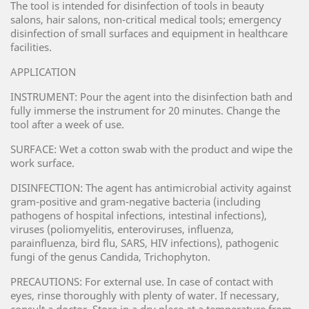
The tool is intended for disinfection of tools in beauty
salons, hair salons, non-critical medical tools; emergency
disinfection of small surfaces and equipment in healthcare
facilities.
APPLICATION
INSTRUMENT: Pour the agent into the disinfection bath and
fully immerse the instrument for 20 minutes. Change the
tool after a week of use.
SURFACE: Wet a cotton swab with the product and wipe the
work surface.
DISINFECTION: The agent has antimicrobial activity against
gram-positive and gram-negative bacteria (including
pathogens of hospital infections, intestinal infections),
viruses (poliomyelitis, enteroviruses, influenza,
parainfluenza, bird flu, SARS, HIV infections), pathogenic
fungi of the genus Candida, Trichophyton.
PRECAUTIONS: For external use. In case of contact with
eyes, rinse thoroughly with plenty of water. If necessary,