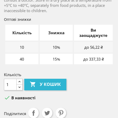
consult a doctor. Store in a dry place at a temperature from
+5°С to +40°С, separately from food products, in a place
inaccessible to children.
Оптові знижки
Ви
Кількість
Знижка
заощаджуєте
10
10%
до 56,22 ₴
40
15%
до 337,33 ₴
Кількість

У КОШИК

В наявності
Поділитися