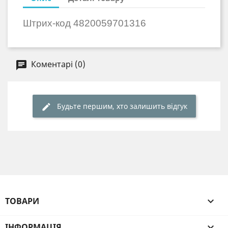
Штрих-код
4820059701316
Коментарі (0)
Будьте першим, хто залишить відгук
ТОВАРИ

ІНФОРМАЦІЯ
