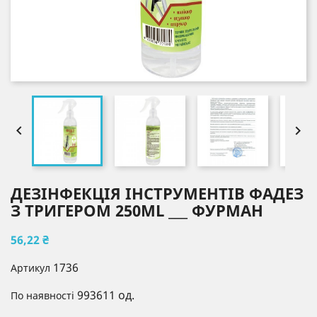


ДЕЗІНФЕКЦІЯ ІНСТРУМЕНТІВ ФАДЕЗ
З ТРИГЕРОМ 250ML ___ ФУРМАН
56,22 ₴
1736
Артикул
993611 од.
По наявності