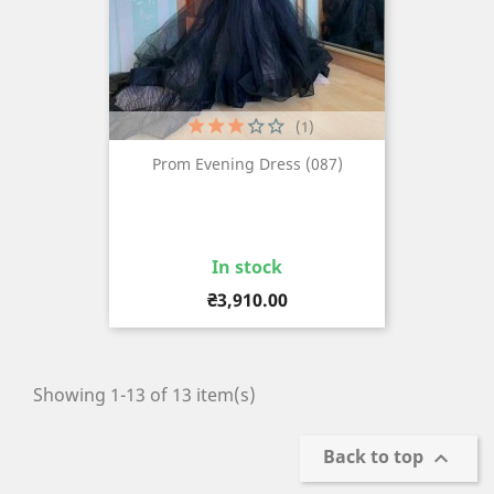
(1)
Prom Evening Dress (087)
In stock
Price
₴3,910.00
Showing 1-13 of 13 item(s)
Back to top
