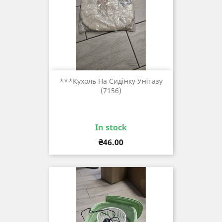
***кухоль На Сидінку Унітазу
(7156)
In stock
Price
₴46.00