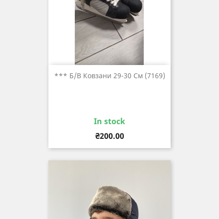
*** Б/в Ковзани 29-30 См (7169)
In stock
Price
₴200.00