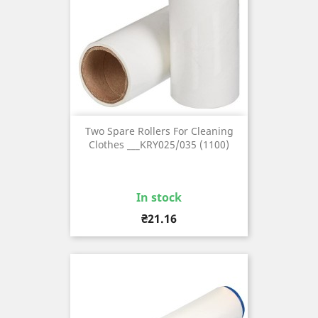
Two Spare Rollers For Cleaning
Clothes ___KRY025/035 (1100)
In stock
Price
₴21.16