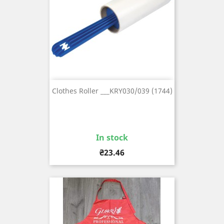
Clothes Roller ___KRY030/039 (1744)
In stock
Price
₴23.46