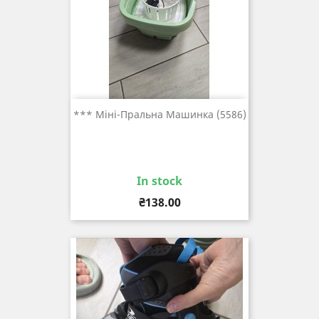
*** Міні-Пральна Машинка (5586)
In stock
Price
₴138.00