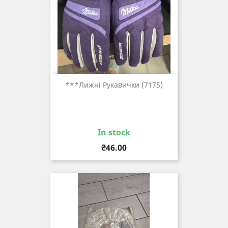
***лижні Рукавички (7175)
In stock
Price
₴46.00