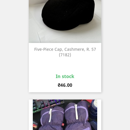
Five-Piece Cap, Cashmere, R. 57
(7182)
In stock
Price
₴46.00