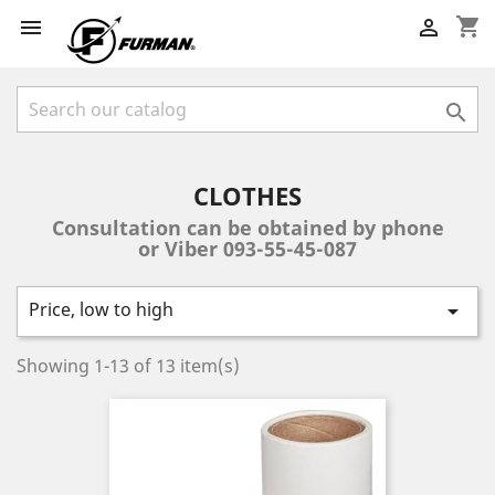
shopping_cart



CLOTHES
Consultation can be obtained by phone
or Viber 093-55-45-087
Price, low to high

Showing 1-13 of 13 item(s)