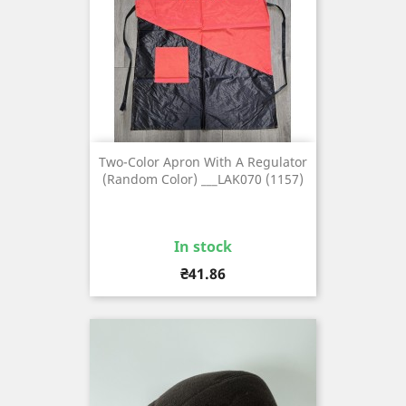
Two-Color Apron With A Regulator
(random Color) ___LAK070 (1157)
In stock
Price
₴41.86