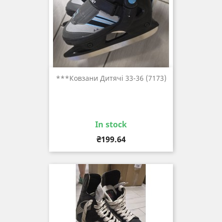
***ковзани Дитячі 33-36 (7173)
In stock
Price
₴199.64