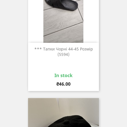
*** Тапки Чорні 44-45 Розмір
(5594)
In stock
Price
₴46.00