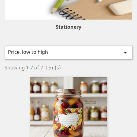
Stationery
Price, low to high

Showing 1-7 of 7 item(s)