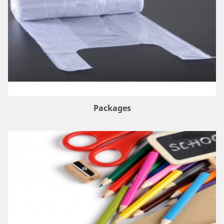
Packages