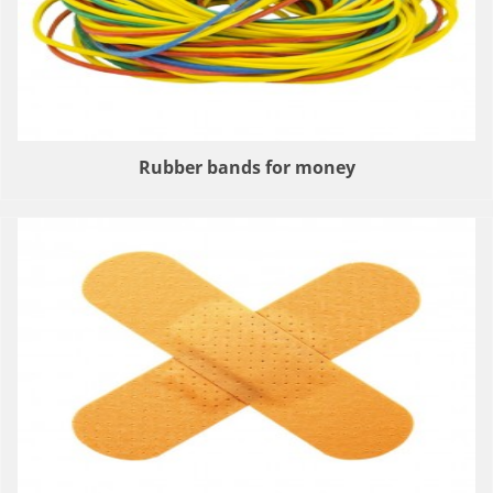
Rubber bands for money