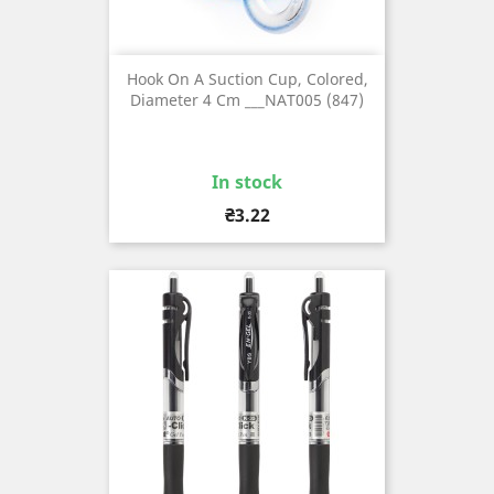
Hook On A Suction Cup, Colored,
Diameter 4 Cm ___NAT005 (847)
In stock
Price
₴3.22