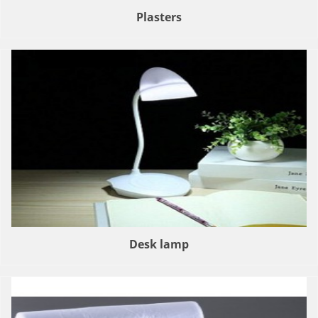
Plasters
Desk lamp