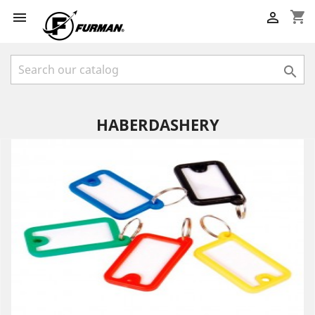
shopping_cart



HABERDASHERY