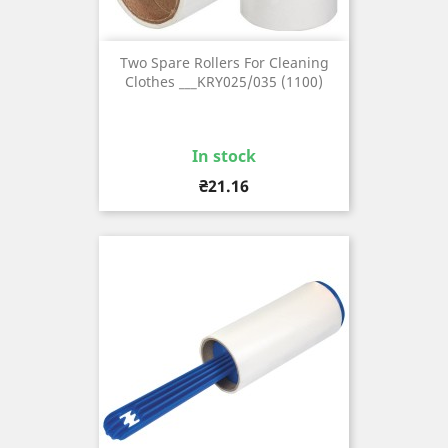
Two Spare Rollers For Cleaning
Clothes ___KRY025/035 (1100)
In stock
Price
₴21.16