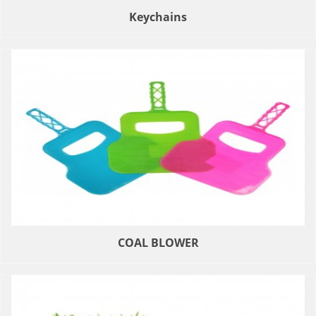
Keychains
COAL BLOWER