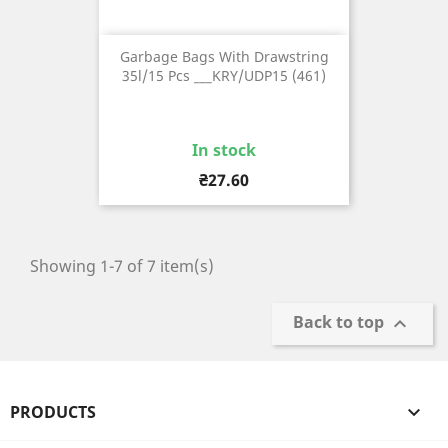
Garbage Bags With Drawstring
35l/15 Pcs ___KRY/UDP15 (461)
In stock
Price
₴27.60
Showing 1-7 of 7 item(s)
Back to top

PRODUCTS
