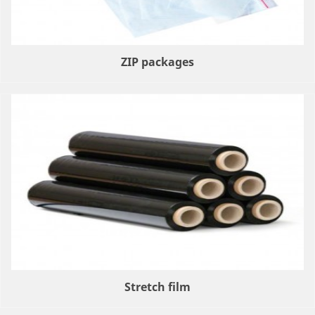
ZIP packages
Stretch film