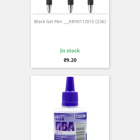
Black Gel Pen ___KRY011/015 (236)
In stock
Price
₴9.20