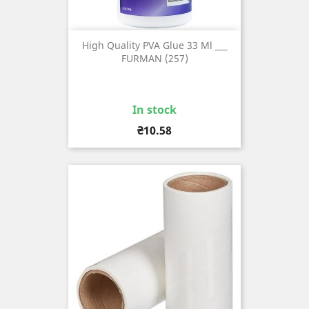
High Quality PVA Glue 33 Ml ___
FURMAN (257)
In stock
Price
₴10.58