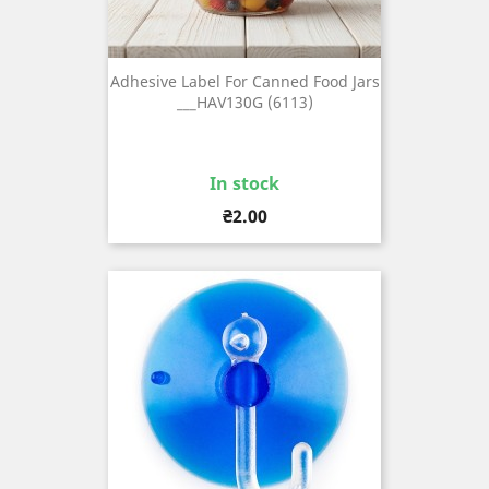
Adhesive Label For Canned Food Jars
___HAV130G (6113)
In stock
Price
₴2.00