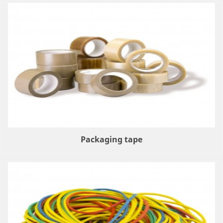
Packaging tape