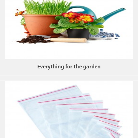
Everything for the garden