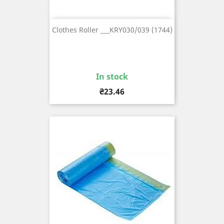
Clothes Roller ___KRY030/039 (1744)
In stock
Price
₴23.46