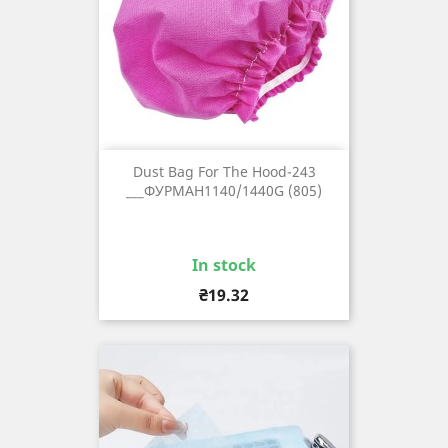
Dust Bag For The Hood-243
___ФУРМАН1140/1440G (805)
In stock
Price
₴19.32