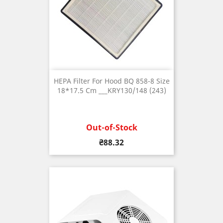
HEPA Filter For Hood BQ 858-8 Size
18*17.5 Cm ___KRY130/148 (243)
Out-of-Stock
Price
₴88.32