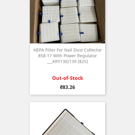
HEPA Filter For Nail Dust Collector
858-17 With Power Regulator
___KRY130/139 (825)
Out-of-Stock
Price
₴83.26