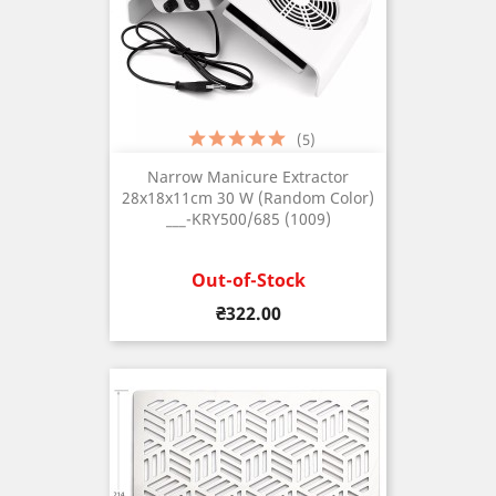
(5)
Narrow Manicure Extractor
28x18x11cm 30 W (Random Color)
___-KRY500/685 (1009)
Out-of-Stock
Price
₴322.00