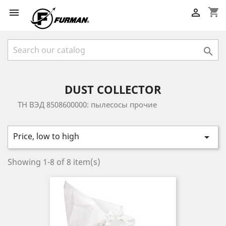
shopping_cart



DUST COLLECTOR
ТН ВЭД 8508600000: пылесосы прочие
Price, low to high

Showing 1-8 of 8 item(s)