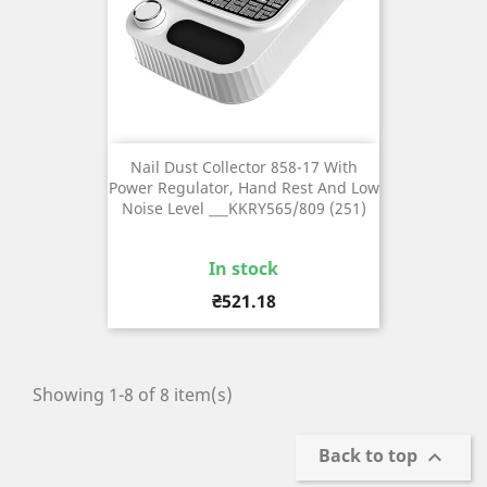
Nail Dust Collector 858-17 With
Power Regulator, Hand Rest And Low
Noise Level ___KKRY565/809 (251)
In stock
Price
₴521.18
Showing 1-8 of 8 item(s)
Back to top
