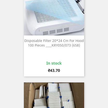
Disposable Filter 20*24 Cm For Hood
100 Pieces ____KRY050/073 (658)
In stock
Price
₴43.70