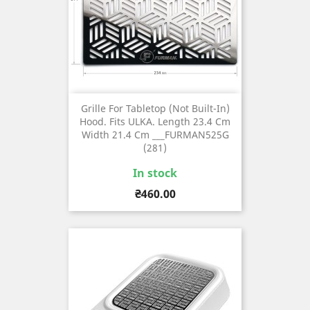
Grille For Tabletop (not Built-In)
Hood. Fits ULKA. Length 23.4 Cm
Width 21.4 Cm ___FURMAN525G
(281)
In stock
Price
₴460.00