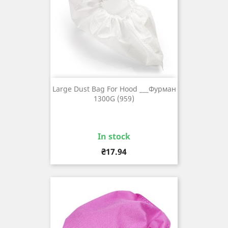
Large Dust Bag For Hood ___Фурман
1300G (959)
In stock
Price
₴17.94