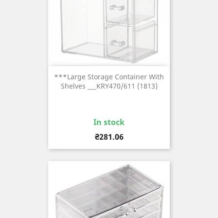
***Large Storage Container With
Shelves ___KRY470/611 (1813)
In stock
Price
₴281.06