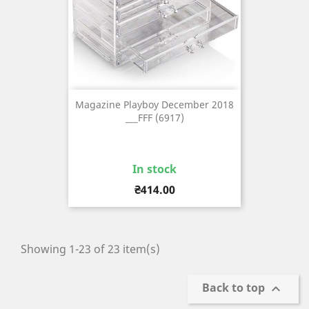
Magazine Playboy December 2018
___FFF (6917)
In stock
Price
₴414.00
Showing 1-23 of 23 item(s)
Back to top
