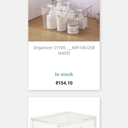
Organizer CY705 ___KRY145/258
(6459)
In stock
Price
₴154.10