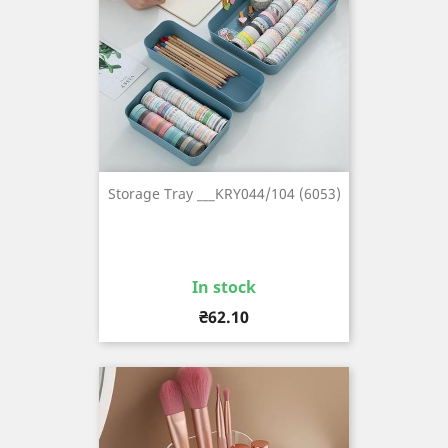
Storage Tray ___KRY044/104 (6053)
In stock
Price
₴62.10