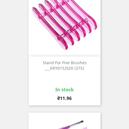
Stand For Five Brushes
___KRY015/020 (375)
In stock
Price
₴11.96