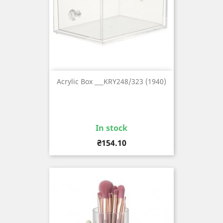
Acrylic Box ___KRY248/323 (1940)
In stock
Price
₴154.10