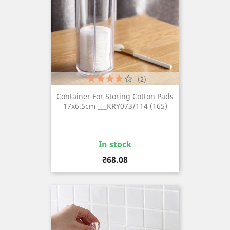
(2)
Container For Storing Cotton Pads
17x6.5cm ___KRY073/114 (165)
In stock
Price
₴68.08