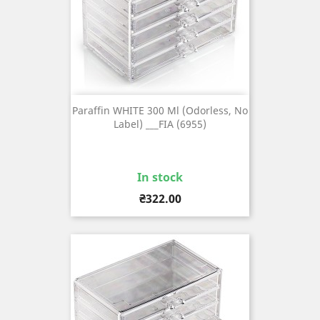
Paraffin WHITE 300 Ml (odorless, No
Label) ___FIA (6955)
In stock
Price
₴322.00