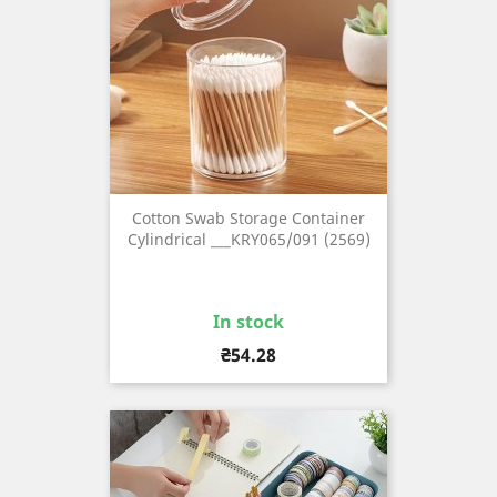
Cotton Swab Storage Container
Cylindrical ___KRY065/091 (2569)
In stock
Price
₴54.28