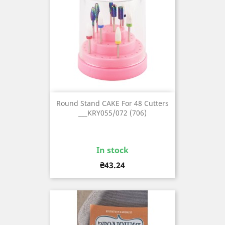
Round Stand CAKE For 48 Cutters
___KRY055/072 (706)
In stock
Price
₴43.24