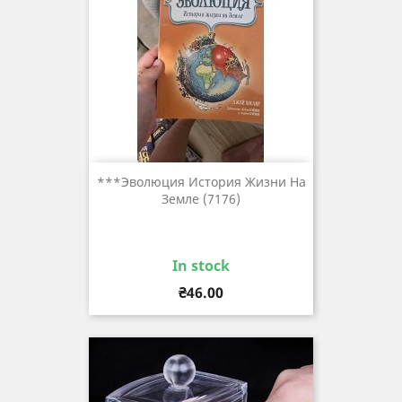
***Эволюция История Жизни На
Земле (7176)
In stock
Price
₴46.00