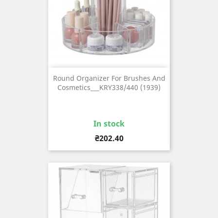
Round Organizer For Brushes And
Cosmetics___KRY338/440 (1939)
In stock
Price
₴202.40