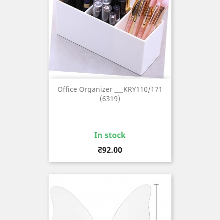
Office Organizer ___KRY110/171
(6319)
In stock
Price
₴92.00