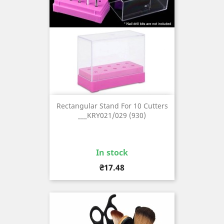
Rectangular Stand For 10 Cutters
___KRY021/029 (930)
In stock
Price
₴17.48