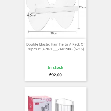
Double Elastic Hair Tie In A Pack Of
20pcs P13-20-1 ___ZAK190G (6216)
In stock
Price
₴92.00