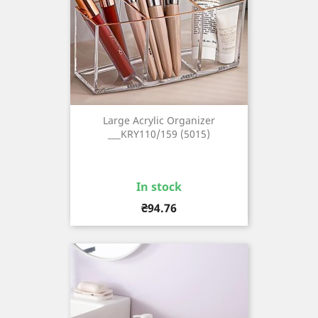
Large Acrylic Organizer
___KRY110/159 (5015)
In stock
Price
₴94.76