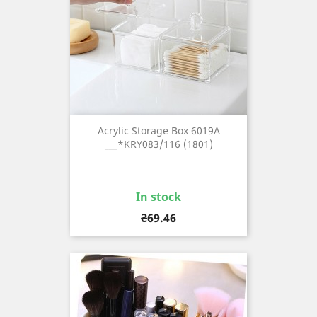
Acrylic Storage Box 6019A
___*KRY083/116 (1801)
In stock
Price
₴69.46