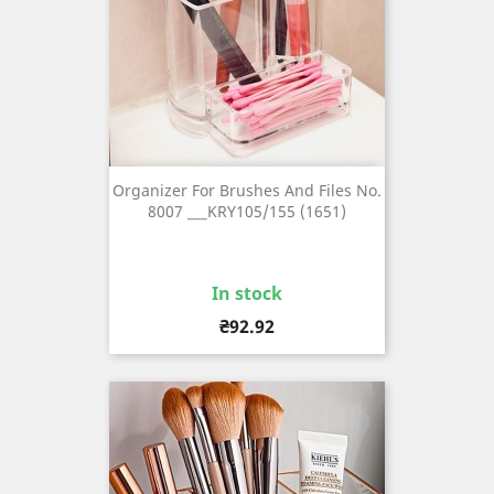
Organizer For Brushes And Files No.
8007 ___KRY105/155 (1651)
In stock
Price
₴92.92