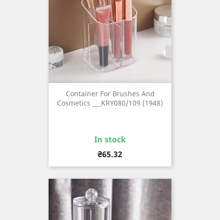
Container For Brushes And
Cosmetics ___KRY080/109 (1948)
In stock
Price
₴65.32