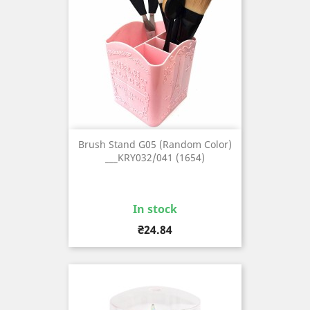
Brush Stand G05 (Random Color)
___KRY032/041 (1654)
In stock
Price
₴24.84