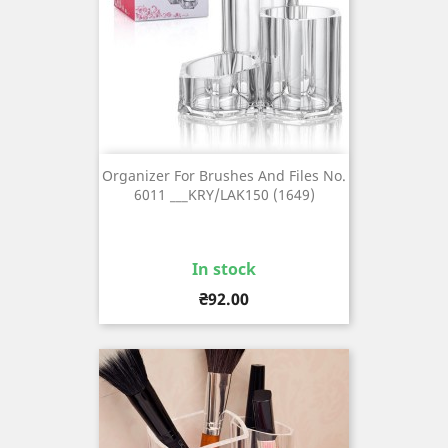
Organizer For Brushes And Files No.
6011 ___KRY/LAK150 (1649)
In stock
Price
₴92.00