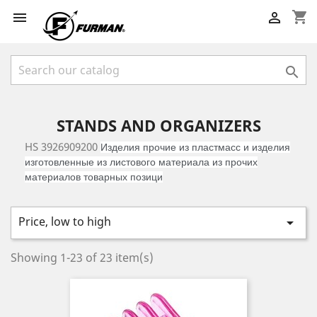
shopping_cart



STANDS AND ORGANIZERS
HS 3926909200
Изделия прочие из пластмасс и изделия
изготовленные из листового материала из прочих
материалов товарных позици
Price, low to high

Showing 1-23 of 23 item(s)