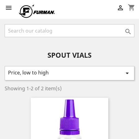
shopping_cart



SPOUT VIALS
Price, low to high

Showing 1-2 of 2 item(s)