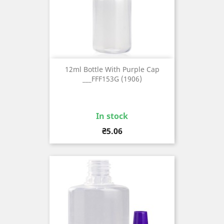
12ml Bottle With Purple Cap
___FFF153G (1906)
In stock
Price
₴5.06