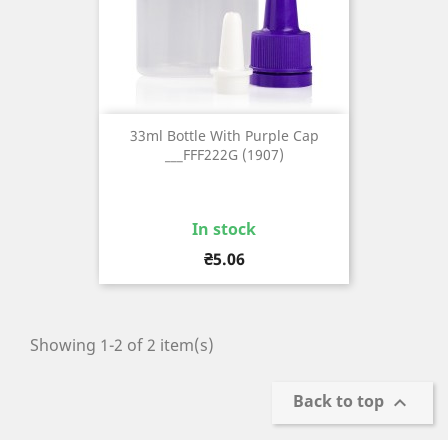
33ml Bottle With Purple Cap
___FFF222G (1907)
In stock
Price
₴5.06
Showing 1-2 of 2 item(s)
Back to top
