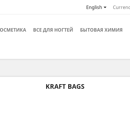

English
Currenc
ОСМЕТИКА
ВСЕ ДЛЯ НОГТЕЙ
БЫТОВАЯ ХИМИЯ
KRAFT BAGS