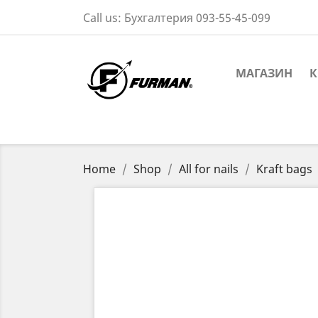
Call us:
Бухгалтерия 093-55-45-099
МАГАЗИН
К
Home
Shop
All for nails
Kraft bags