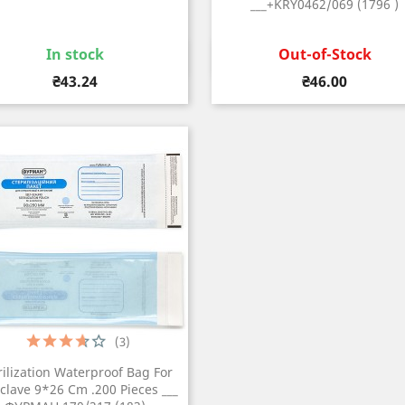
___+KRY0462/069 (1796 )
In stock
Out-of-Stock
Quick view
Quick view


Price
Price
₴43.24
₴46.00
(3)
rilization Waterproof Bag For
clave 9*26 Cm .200 Pieces ___