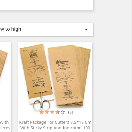
ow to high

(5)
 With
Kraft Package For Cutters 7.5*18 Cm
Pieces
With Sticky Strip And Indicator. 100