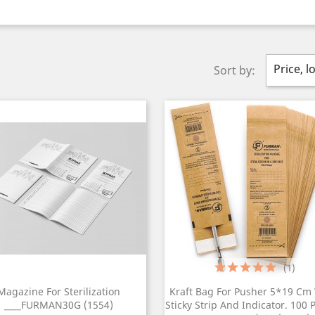
Price, l
Sort by:
(1)
Magazine For Sterilization
Kraft Bag For Pusher 5*19 Cm
____FURMAN30G (1554)
Sticky Strip And Indicator. 100 