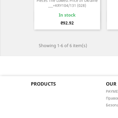
Pieces The Lowest Price In Ukraine
___+KRY104/131 (028)
In stock
Quick view

Price
₴92.92
Showing 1-6 of 6 item(s)
PRODUCTS
OUR
PAYM
Право
Безоп