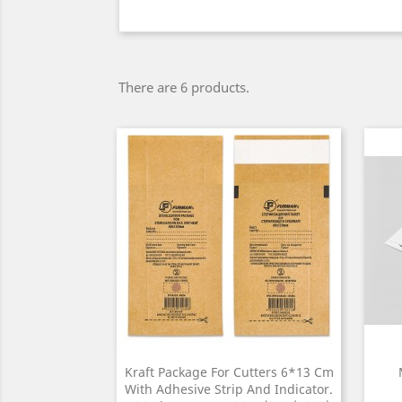
There are 6 products.
Kraft Package For Cutters 6*13 Cm
With Adhesive Strip And Indicator.