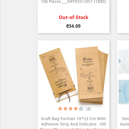
100 Pieces ___KRY0351/057 (1800)
Out-of-Stock
Quick view

Price
₴34.09
(8)
Kraft Bag Furman 10*23 Cm With
Ste
Adhesive Strip And Indicator. 100
Auto