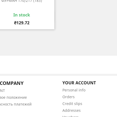
ФУРМАН 170/217 (183)
In stock
Quick view

Price
₴129.72
 COMPANY
YOUR ACCOUNT
Personal info
ENT
Orders
вое положение
Credit slips
асность платежей
Addresses