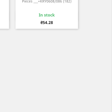
Pieces ___+KRY0608/086 (182)
In stock
Quick view

Price
₴54.28