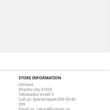
STORE INFORMATION
Ukraine
Kharkiv city 61033
Tahiataska street 5
Call us:
Бухгалтерия 093-55-45-
099
Email us:
zakaz@furman.ua