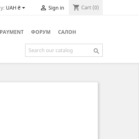
shopping_cart


Cart
(0)
y:
UAH ₴
Sign in
PAYMENT
ФОРУМ
САЛОН
