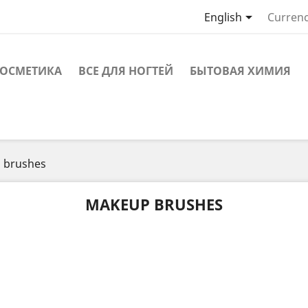

English
Currenc
ОСМЕТИКА
ВСЕ ДЛЯ НОГТЕЙ
БЫТОВАЯ ХИМИЯ
 brushes
MAKEUP BRUSHES