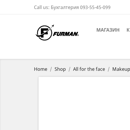
Call us:
Бухгалтерия 093-55-45-099
МАГАЗИН
К
Home
Shop
All for the face
Makeup