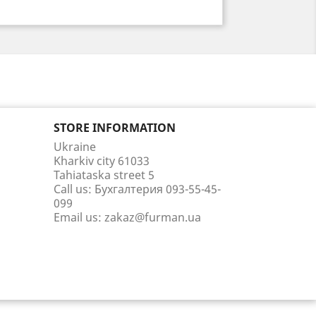
STORE INFORMATION
Ukraine
Kharkiv city 61033
Tahiataska street 5
Call us:
Бухгалтерия 093-55-45-
099
Email us:
zakaz@furman.ua