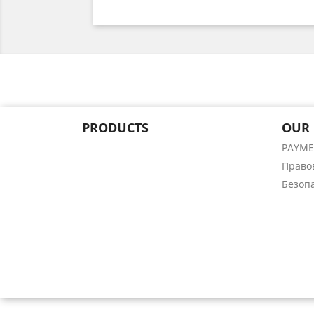
PRODUCTS
OUR
PAYM
Право
Безоп