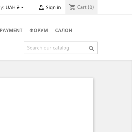
shopping_cart


Cart
(0)
y:
UAH ₴
Sign in
PAYMENT
ФОРУМ
САЛОН
