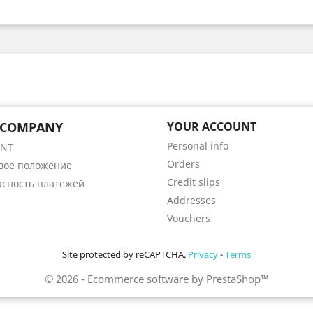
 COMPANY
YOUR ACCOUNT
Personal info
ENT
Orders
вое положение
Credit slips
асность платежей
Addresses
Vouchers
Site protected by reCAPTCHA.
Privacy
-
Terms
© 2026 - Ecommerce software by PrestaShop™