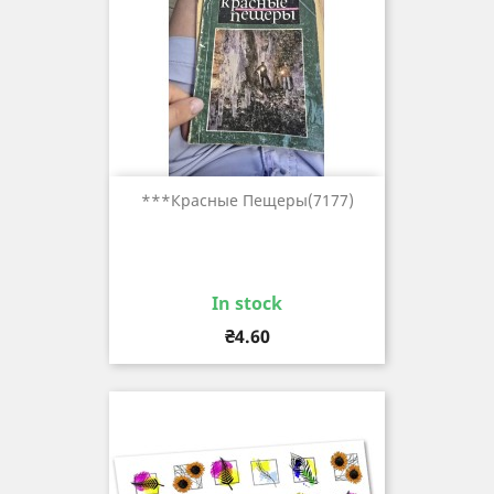
***красные Пещеры(7177)
In stock
Price
₴4.60