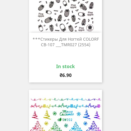
***Стикеры Для Ногтей COLORF
CB-107 ___TMR027 (2554)
In stock
Price
₴6.90