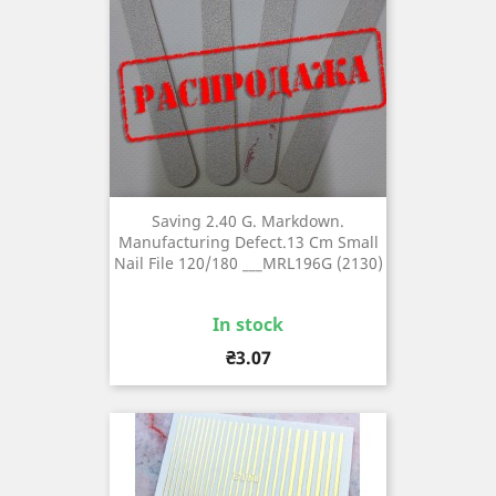
Saving 2.40 G. Markdown.
Manufacturing Defect.13 Cm Small
Nail File 120/180 ___MRL196G (2130)
In stock
Price
₴3.07