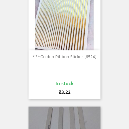
***Golden Ribbon Sticker (6524)
In stock
Price
₴3.22