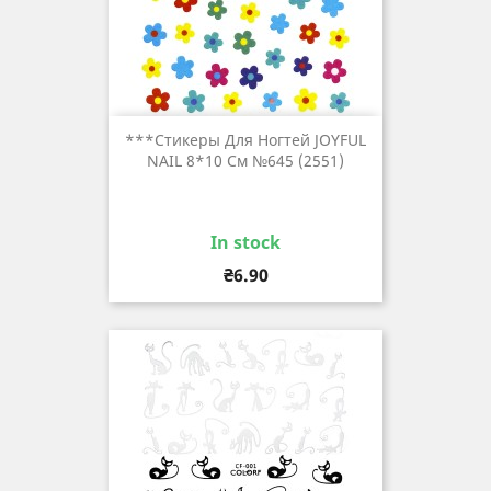
***Стикеры Для Ногтей JOYFUL
NAIL 8*10 См №645 (2551)
In stock
Price
₴6.90