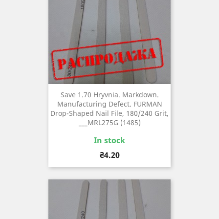
Save 1.70 Hryvnia. Markdown.
Manufacturing Defect. FURMAN
Drop-Shaped Nail File, 180/240 Grit,
___MRL275G (1485)
In stock
Price
₴4.20