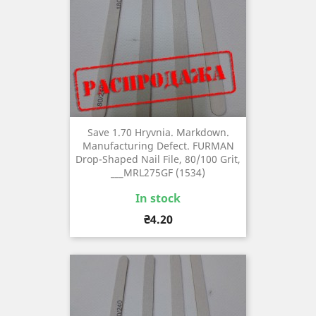
Save 1.70 Hryvnia. Markdown.
Manufacturing Defect. FURMAN
Drop-Shaped Nail File, 80/100 Grit,
___MRL275GF (1534)
In stock
Price
₴4.20