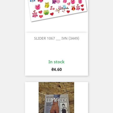
SLIDER 1067 ___ IVN (3449)
In stock
Price
₴4.60