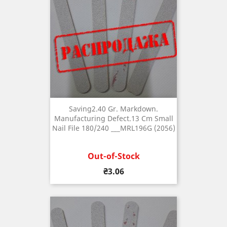
Saving2.40 Gr. Markdown.
Manufacturing Defect.13 Cm Small
Nail File 180/240 ___MRL196G (2056)
Out-of-Stock
Price
₴3.06