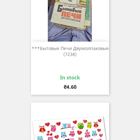
***бытовые Печи Двухколпаковые
(7238)
In stock
Price
₴4.60