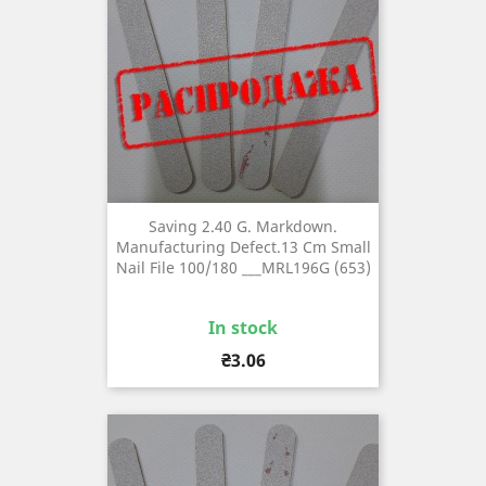
Saving 2.40 G. Markdown.
Manufacturing Defect.13 Cm Small
Nail File 100/180 ___MRL196G (653)
In stock
Price
₴3.06