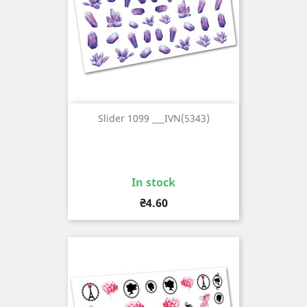
Slider 1099 ___IVN(5343)
In stock
Price
₴4.60