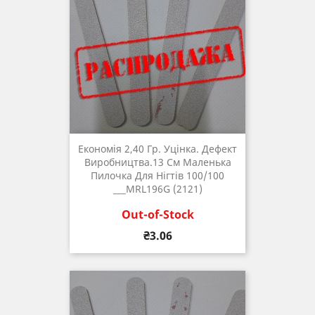
Економія 2,40 Гр. Уцінка. Дефект
Виробництва.13 См Маленька
Пилочка Для Нігтів 100/100
___MRL196G (2121)
Out-of-Stock
Price
₴3.06