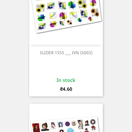
SLIDER 1555 ___ IVN (5003)
In stock
Price
₴4.60