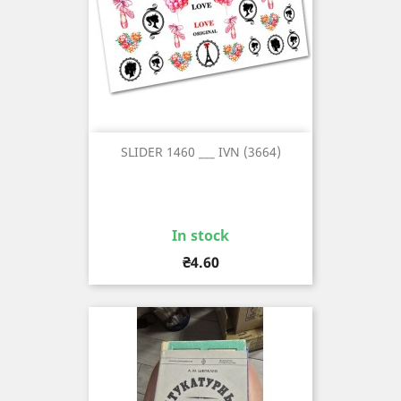
SLIDER 1460 ___ IVN (3664)
In stock
Price
₴4.60