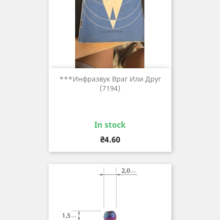
***инфразвук Враг Или Друг
(7194)
In stock
Price
₴4.60