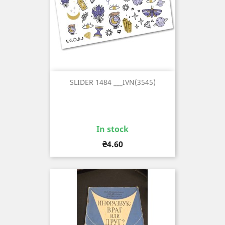
SLIDER 1484 ___IVN(3545)
In stock
Price
₴4.60