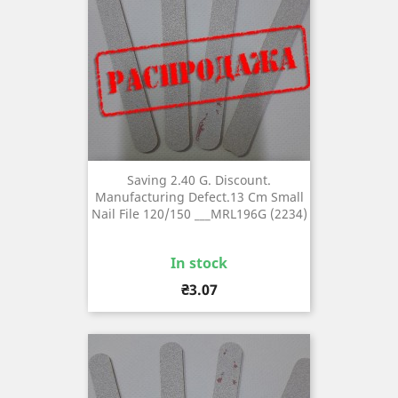
Saving 2.40 G. Discount.
Manufacturing Defect.13 Cm Small
Nail File 120/150 ___MRL196G (2234)
In stock
Price
₴3.07