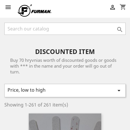
shopping_cart



DISCOUNTED ITEM
Buy 70 hryvnias worth of discounted goods or goods
with *** in the name and your order will go out of
turn.
Price, low to high

Showing 1-261 of 261 item(s)