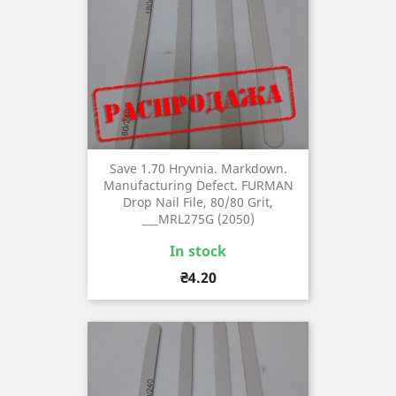
Save 1.70 Hryvnia. Markdown.
Manufacturing Defect. FURMAN
Drop Nail File, 80/80 Grit,
___MRL275G (2050)
In stock
Price
₴4.20