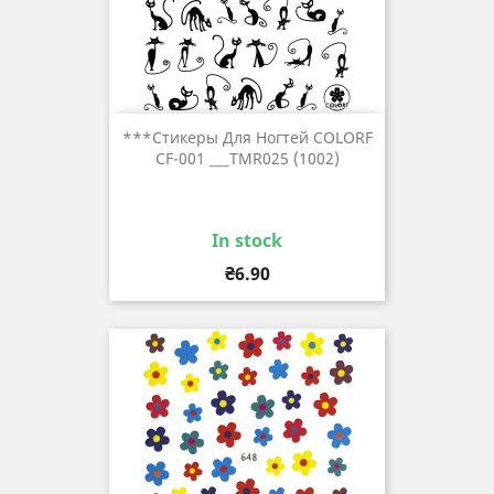
***Стикеры Для Ногтей COLORF
CF-001 ___TMR025 (1002)
In stock
Price
₴6.90