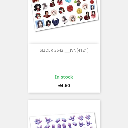
SLIDER 3642 ___IVN(4121)
In stock
Price
₴4.60