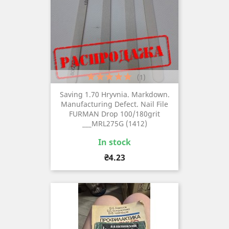
(1)
Saving 1.70 Hryvnia. Markdown.
Manufacturing Defect. Nail File
FURMAN Drop 100/180grit
___MRL275G (1412)
In stock
Price
₴4.23