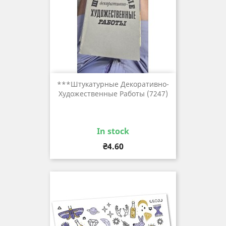
***штукатурные Декоративно-
Художественные Работы (7247)
In stock
Price
₴4.60