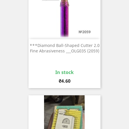
***Diamond Ball-Shaped Cutter 2.0
Fine Abrasiveness ___OLG035 (2059)
In stock
Price
₴4.60