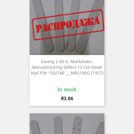
Saving 2.40 G. Markdown.
Manufacturing Defect.13 Cm Small
Nail File 150/180 ___MRL196G (1927)
In stock
Price
₴3.06