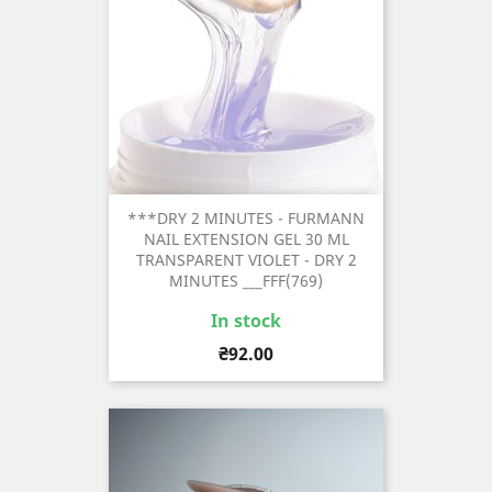
***DRY 2 MINUTES - FURMANN
NAIL EXTENSION GEL 30 ML
TRANSPARENT VIOLET - DRY 2
MINUTES ___FFF(769)
In stock
Price
₴92.00