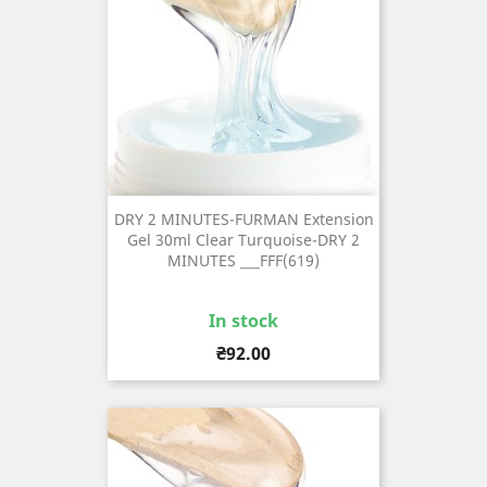
DRY 2 MINUTES-FURMAN Extension
Gel 30ml Clear Turquoise-DRY 2
MINUTES ___FFF(619)
In stock
Price
₴92.00