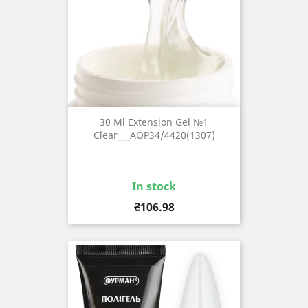
30 Ml Extension Gel №1
Clear___AOP34/4420(1307)
In stock
Price
₴106.98