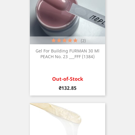
(2)
Gel For Building FURMAN 30 Ml
PEACH No. 23 ___FFF (1384)
Out-of-Stock
Price
₴132.85