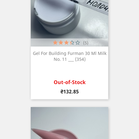
(5)
Gel For Building Furman 30 Ml Milk
No. 11 ___ (354)
Out-of-Stock
Price
₴132.85