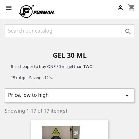
shopping_cart



GEL 30 ML
It is cheaper to buy ONE 30 ml gel than TWO 
15 ml gel. Savings 12%.
Price, low to high

Showing 1-17 of 17 item(s)