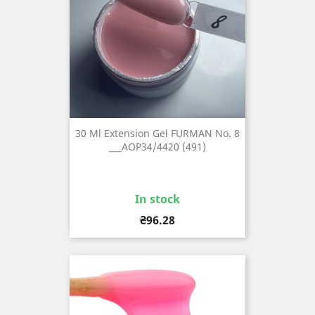
30 Ml Extension Gel FURMAN No. 8
___AOP34/4420 (491)
In stock
Price
₴96.28