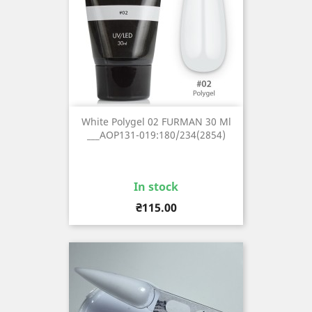
White Polygel 02 FURMAN 30 Ml
___AOP131-019:180/234(2854)
In stock
Price
₴115.00