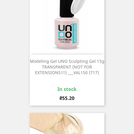
Modeling Gel UNO Sculpting Gel 15g
TRANSPARENT (NOT FOR
EXTENSIONS!!!) ___VAL150 (717)
In stock
Price
₴55.20