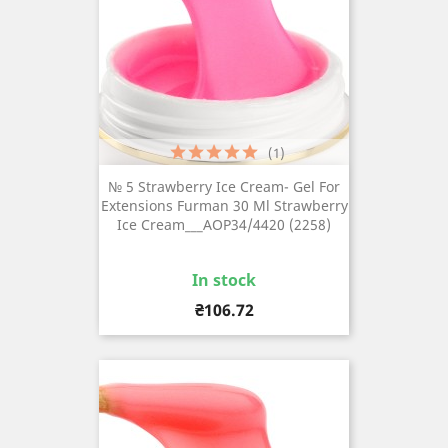
(1)
№ 5 Strawberry Ice Cream- Gel For
Extensions Furman 30 Ml Strawberry
Ice Cream___AOP34/4420 (2258)
In stock
Price
₴106.72