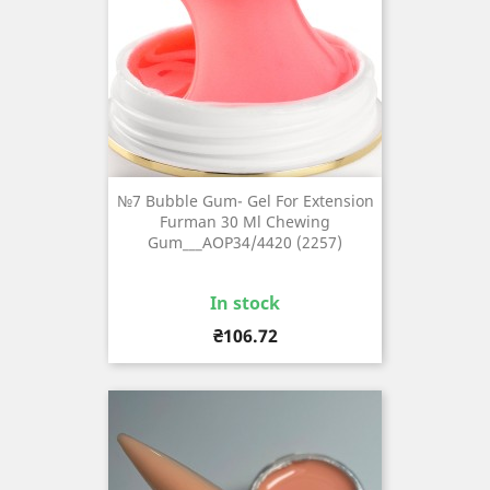
№7 Bubble Gum- Gel For Extension
Furman 30 Ml Chewing
Gum___AOP34/4420 (2257)
In stock
Price
₴106.72