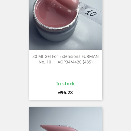
30 Ml Gel For Extensions FURMAN
No. 10 ___AOP34/4420 (485)
In stock
Price
₴96.28