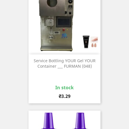
Service Bottling YOUR Gel YOUR
Container ___ FURMAN (048)
In stock
Price
₴3.29