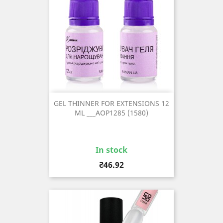
GEL THINNER FOR EXTENSIONS 12
ML ___AOP1285 (1580)
In stock
Price
₴46.92