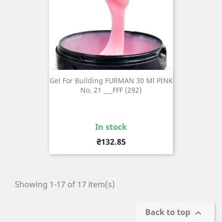
Gel For Building FURMAN 30 Ml PINK
No. 21 ___FFF (292)
In stock
Price
₴132.85
Showing 1-17 of 17 item(s)
Back to top
