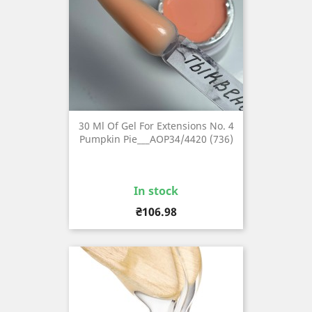
30 Ml Of Gel For Extensions No. 4
Pumpkin Pie___AOP34/4420 (736)
In stock
Price
₴106.98