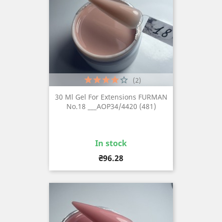
(2)
30 Ml Gel For Extensions FURMAN
No.18 ___AOP34/4420 (481)
In stock
Price
₴96.28