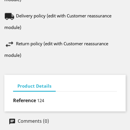
Delivery policy (edit with Customer reassurance
module)
Return policy (edit with Customer reassurance
module)
Product Details
Reference
124
Comments (0)