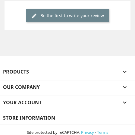
Be the first to write your review
PRODUCTS

OUR COMPANY

YOUR ACCOUNT

STORE INFORMATION
Site protected by reCAPTCHA.
Privacy
-
Terms