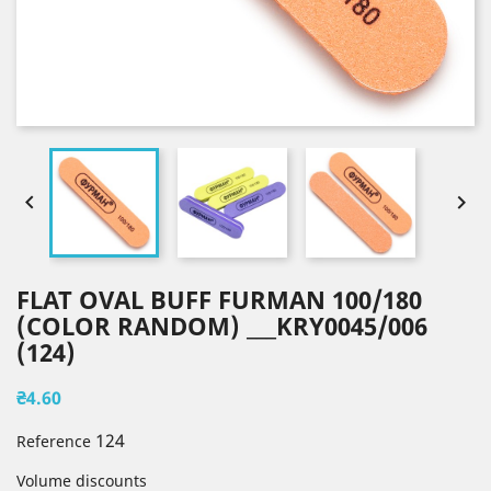


FLAT OVAL BUFF FURMAN 100/180
(COLOR RANDOM) ___KRY0045/006
(124)
₴4.60
124
Reference
Volume discounts