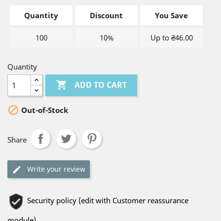
Quantity
Discount
You Save
100
10%
Up to ₴46.00
Quantity

ADD TO CART

Out-of-Stock
Share
Write your review
Security policy (edit with Customer reassurance
module)