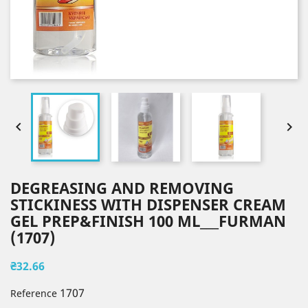


DEGREASING AND REMOVING
STICKINESS WITH DISPENSER CREAM
GEL PREP&FINISH 100 ML___FURMAN
(1707)
₴32.66
1707
Reference