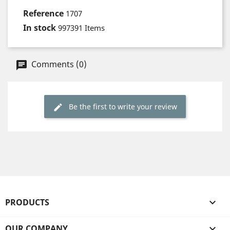
Reference
1707
In stock
997391 Items
Comments (0)
Be the first to write your review
PRODUCTS

OUR COMPANY
