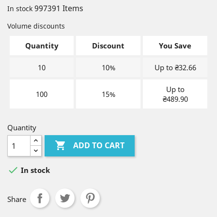
997391 Items
In stock
Volume discounts
Quantity
Discount
You Save
10
10%
Up to ₴32.66
Up to
100
15%
₴489.90
Quantity

ADD TO CART

In stock
Share