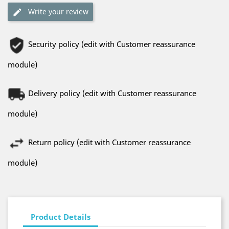
Write your review
Security policy (edit with Customer reassurance
module)
Delivery policy (edit with Customer reassurance
module)
Return policy (edit with Customer reassurance
module)
Product Details