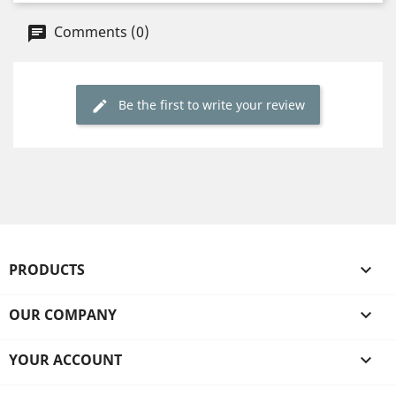
Comments (0)
Be the first to write your review
PRODUCTS

OUR COMPANY

YOUR ACCOUNT
