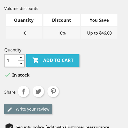
Volume discounts
Quantity
Discount
You Save
10
10%
Up to ₴46.00
Quantity

ADD TO CART

In stock
Share
Write your review
Security policy (edit with Customer reassurance