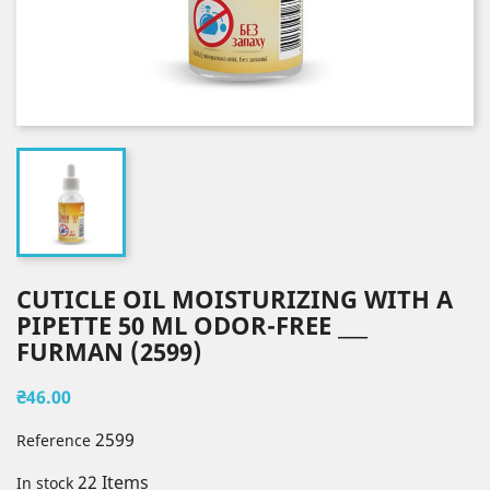
CUTICLE OIL MOISTURIZING WITH A
PIPETTE 50 ML ODOR-FREE ___
FURMAN (2599)
₴46.00
2599
Reference
22 Items
In stock