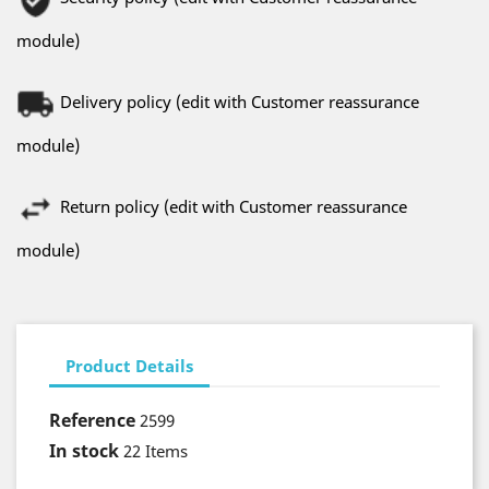
module)
Delivery policy (edit with Customer reassurance
module)
Return policy (edit with Customer reassurance
module)
Product Details
Reference
2599
In stock
22 Items