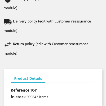
module)
Delivery policy (edit with Customer reassurance
module)
Return policy (edit with Customer reassurance
module)
Product Details
Reference
1041
In stock
999842 Items