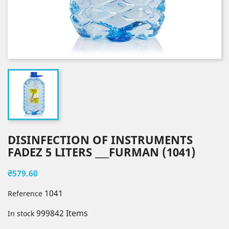
DISINFECTION OF INSTRUMENTS
FADEZ 5 LITERS ___FURMAN (1041)
₴579.60
1041
Reference
999842 Items
In stock