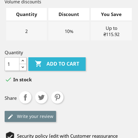
Volume discounts
Quantity
Discount
You Save
Up to
2
10%
₴115.92
Quantity

ADD TO CART

In stock
Share
Write your review
Security policy (edit with Customer reassurance