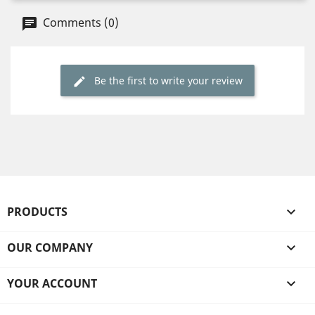
Comments (0)
Be the first to write your review
PRODUCTS

OUR COMPANY

YOUR ACCOUNT
