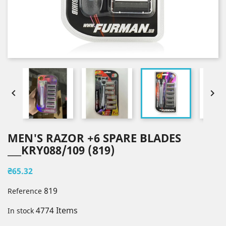


MEN'S RAZOR +6 SPARE BLADES
___KRY088/109 (819)
₴65.32
819
Reference
4774 Items
In stock