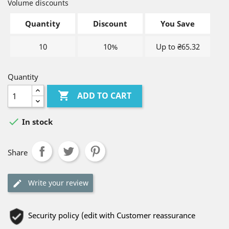
Volume discounts
Quantity
Discount
You Save
10
10%
Up to ₴65.32
Quantity

ADD TO CART

In stock
Share
Write your review
Security policy (edit with Customer reassurance