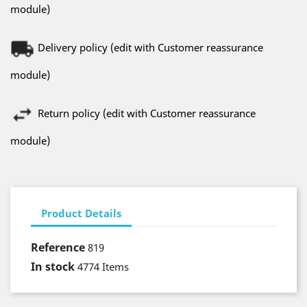
module)
Delivery policy (edit with Customer reassurance
module)
Return policy (edit with Customer reassurance
module)
Product Details
Reference
819
In stock
4774 Items