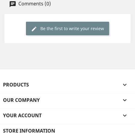
Comments (0)
Be the first to write your review
PRODUCTS

OUR COMPANY

YOUR ACCOUNT

STORE INFORMATION