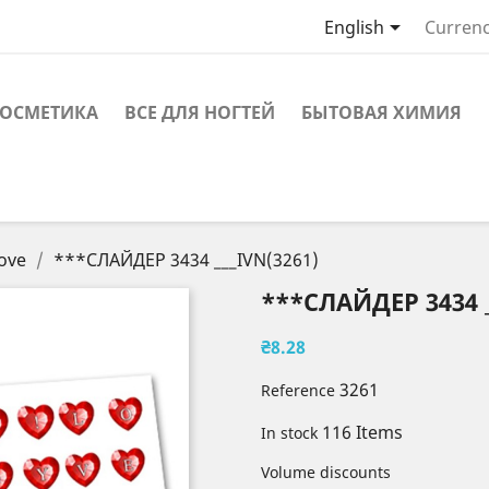

English
Currenc
ОСМЕТИКА
ВСЕ ДЛЯ НОГТЕЙ
БЫТОВАЯ ХИМИЯ
ove
***СЛАЙДЕР 3434 ___IVN(3261)
***СЛАЙДЕР 3434 _
₴8.28
3261
Reference
116 Items
In stock
Volume discounts