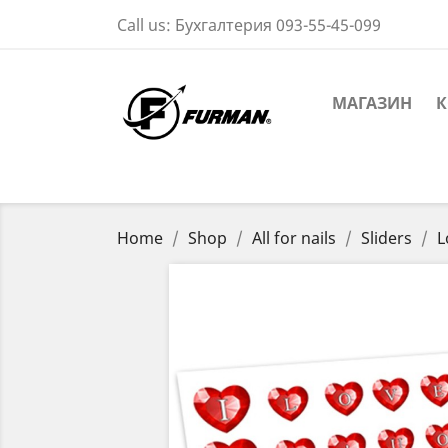
Call us:
Бухгалтерия 093-55-45-099
МАГАЗИН
К
Home
Shop
All for nails
Sliders
L