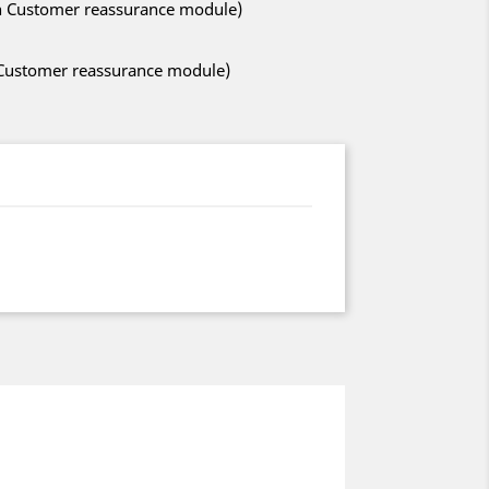
ith Customer reassurance module)
h Customer reassurance module)