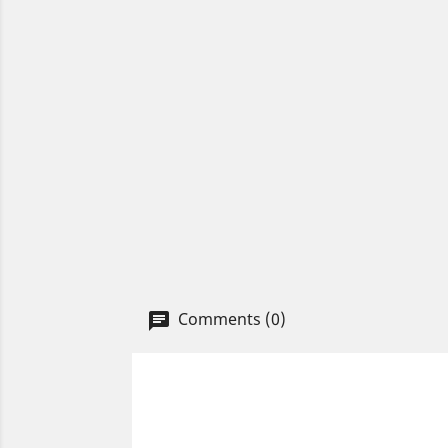
Comments (0)