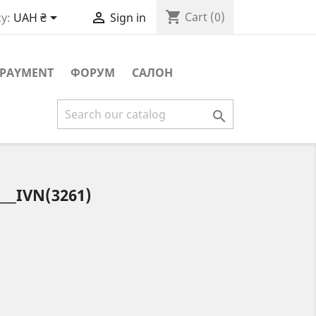
shopping_cart


Cart
(0)
y:
UAH ₴
Sign in
PAYMENT
ФОРУМ
САЛОН

__IVN(3261)