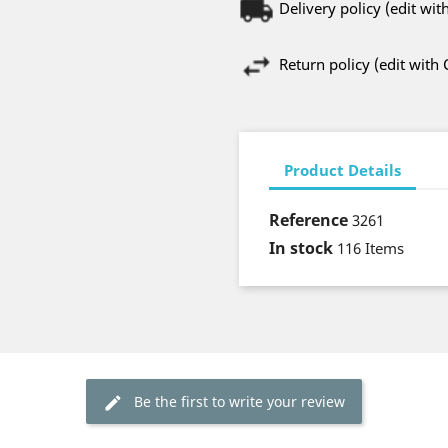
Delivery policy (edit w
Return policy (edit wit
Product Details
Reference
3261
In stock
116 Items
Be the first to write your review