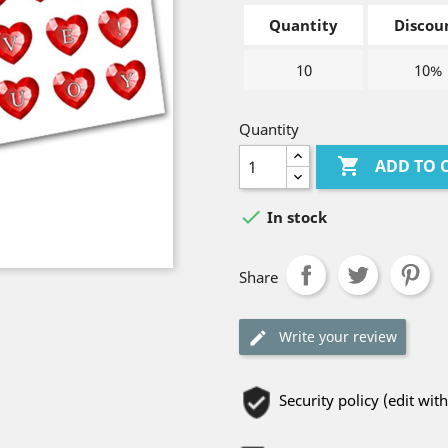
Quantity
Discou
10
10%
Quantity

ADD TO 

In stock
Share
Write your review
Security policy (edit w