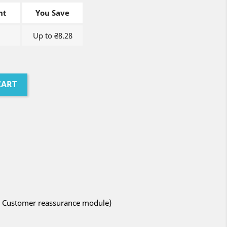
nt
You Save
Up to ₴8.28
CART
ith Customer reassurance module)