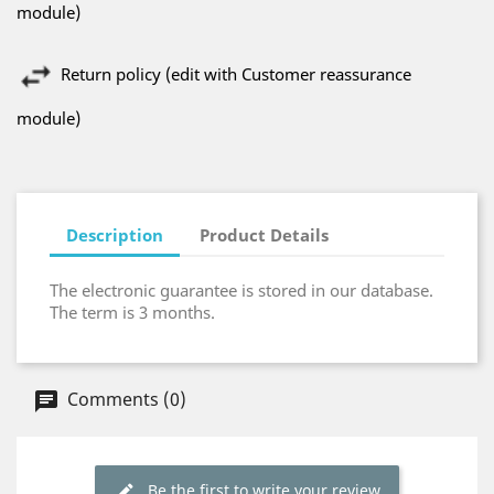
module)
Return policy (edit with Customer reassurance
module)
Description
Product Details
The electronic guarantee is stored in our database.
The term is 3 months.
Comments (0)
Be the first to write your review