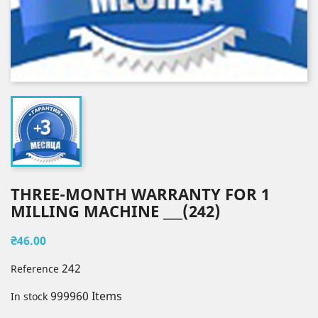
THREE-MONTH WARRANTY FOR 1
MILLING MACHINE ___(242)
₴46.00
242
Reference
999960 Items
In stock