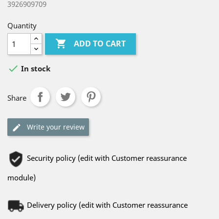
3926909709
Quantity

ADD TO CART

In stock
Share
Write your review
Security policy (edit with Customer reassurance
module)
Delivery policy (edit with Customer reassurance