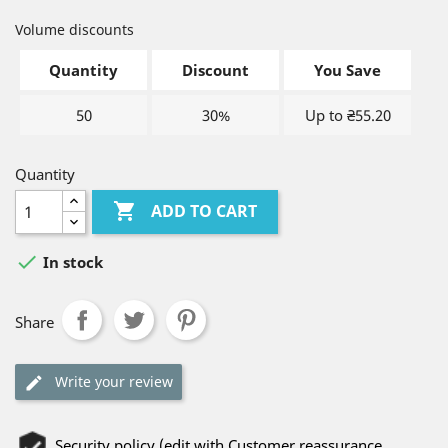
Volume discounts
Quantity
Discount
You Save
50
30%
Up to ₴55.20
Quantity

ADD TO CART

In stock
Share
Write your review
Security policy (edit with Customer reassurance