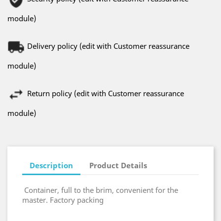
module)
Delivery policy (edit with Customer reassurance
module)
Return policy (edit with Customer reassurance
module)
Description
Product Details
Container, full to the brim, convenient for the
master. Factory packing