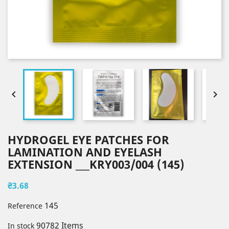


HYDROGEL EYE PATCHES FOR
LAMINATION AND EYELASH
EXTENSION ___KRY003/004 (145)
₴3.68
145
Reference
90782 Items
In stock