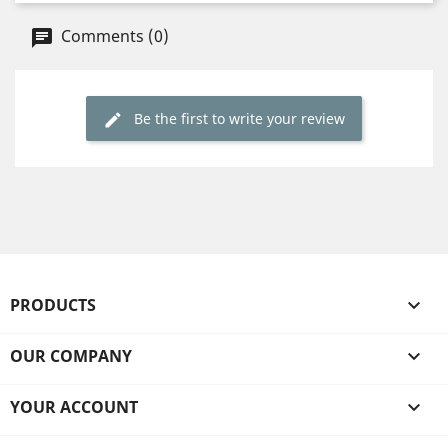
Comments (0)
Be the first to write your review
PRODUCTS

OUR COMPANY

YOUR ACCOUNT
