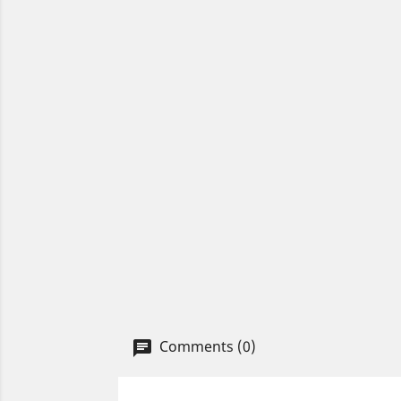
Comments (0)