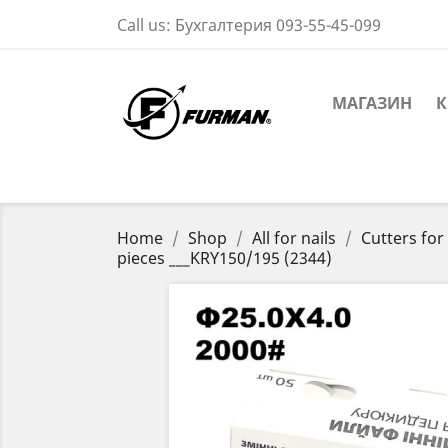
Call us:
Бухгалтерия 093-55-45-099
МАГАЗИН
К
Home
Shop
All for nails
Cutters fo
pieces ___KRY150/195 (2344)