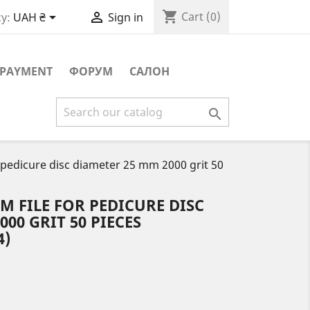
shopping_cart


Cart
(0)
y:
UAH ₴
Sign in
PAYMENT
ФОРУМ
САЛОН

 pedicure disc diameter 25 mm 2000 grit 50
 FILE FOR PEDICURE DISC
00 GRIT 50 PIECES
4)