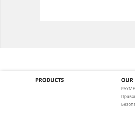
PRODUCTS
OUR
PAYM
Право
Безоп