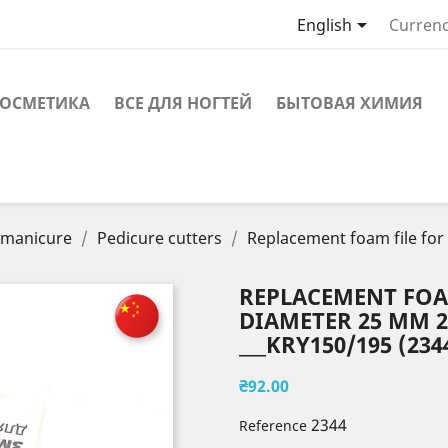

English
Currenc
ОСМЕТИКА
ВСЕ ДЛЯ НОГТЕЙ
БЫТОВАЯ ХИМИЯ
r manicure
Pedicure cutters
Replacement foam file for
REPLACEMENT FOAM
DIAMETER 25 MM 20
___KRY150/195 (234
₴92.00
2344
Reference