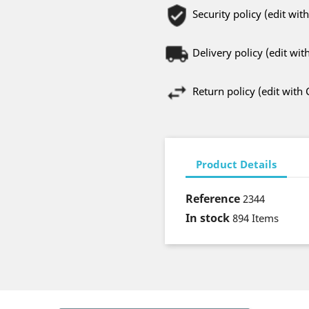
Security policy (edit w
Delivery policy (edit w
Return policy (edit wit
Product Details
Reference
2344
In stock
894 Items