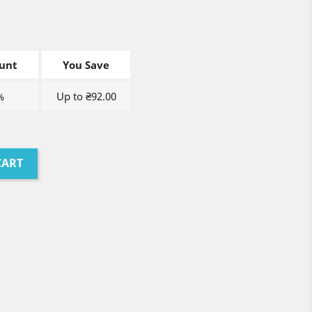
unt
You Save
%
Up to ₴92.00
CART