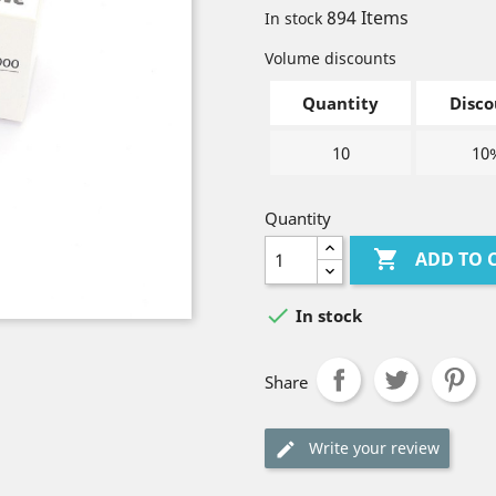
894 Items
In stock
Volume discounts
Quantity
Disco
10
10
Quantity

ADD TO 

In stock
Share
Write your review