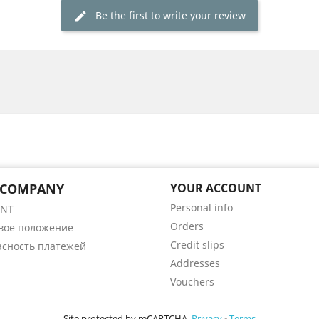
Be the first to write your review
 COMPANY
YOUR ACCOUNT
Personal info
ENT
Orders
вое положение
Credit slips
асность платежей
Addresses
Vouchers
Site protected by reCAPTCHA.
Privacy
-
Terms