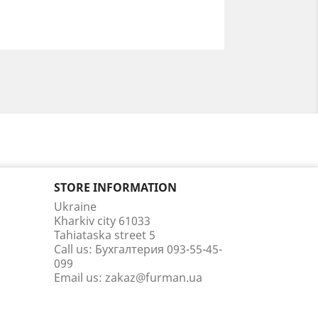
STORE INFORMATION
Ukraine
Kharkiv city 61033
Tahiataska street 5
Call us:
Бухгалтерия 093-55-45-
099
Email us:
zakaz@furman.ua