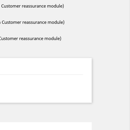
ith Customer reassurance module)
ith Customer reassurance module)
h Customer reassurance module)