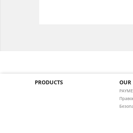
PRODUCTS
OUR
PAYM
Право
Безоп