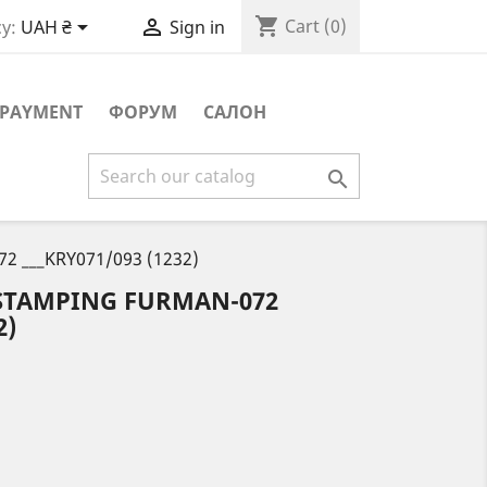
shopping_cart


Cart
(0)
y:
UAH ₴
Sign in
PAYMENT
ФОРУМ
САЛОН

72 ___KRY071/093 (1232)
 STAMPING FURMAN-072
2)