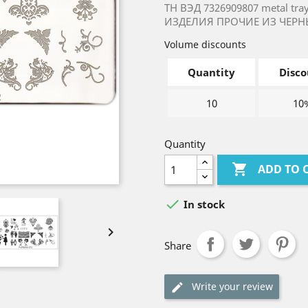
ТН ВЭД 7326909807 metal tr
ИЗДЕЛИЯ ПРОЧИЕ ИЗ ЧЕРН
Volume discounts
Quantity
Disco
10
10
Quantity

ADD TO 

In stock

Share
Write your review