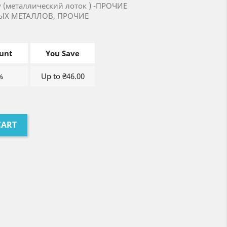
ay (металлический лоток ) -ПРОЧИЕ
ЫХ МЕТАЛЛОВ, ПРОЧИЕ
unt
You Save
%
Up to ₴46.00
CART