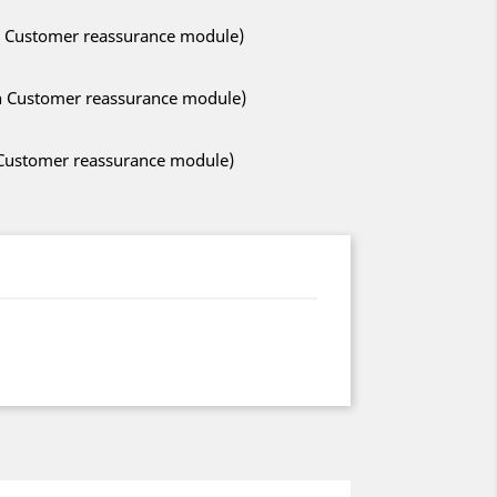
ith Customer reassurance module)
ith Customer reassurance module)
h Customer reassurance module)