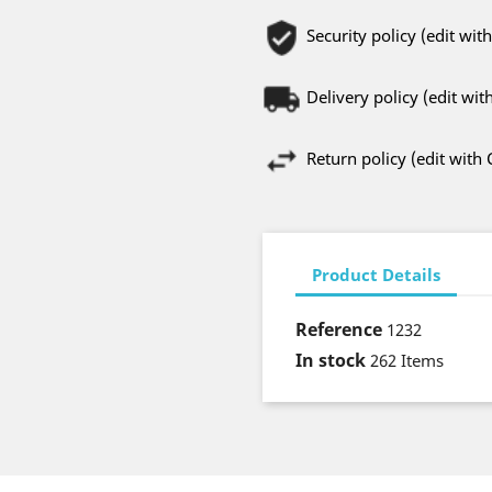
Security policy (edit w
Delivery policy (edit w
Return policy (edit wit
Product Details
Reference
1232
In stock
262 Items