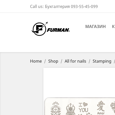
Call us:
Бухгалтерия 093-55-45-099
МАГАЗИН
К
Home
Shop
All for nails
Stamping