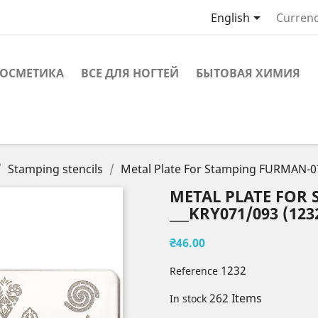

English
Currenc
ОСМЕТИКА
ВСЕ ДЛЯ НОГТЕЙ
БЫТОВАЯ ХИМИЯ
Stamping stencils
Metal Plate For Stamping FURMAN-0
METAL PLATE FOR
___KRY071/093 (123
₴46.00
1232
Reference
262 Items
In stock