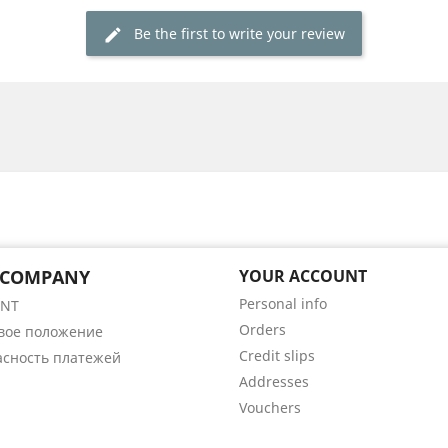
Be the first to write your review
 COMPANY
YOUR ACCOUNT
Personal info
ENT
Orders
вое положение
Credit slips
асность платежей
Addresses
Vouchers