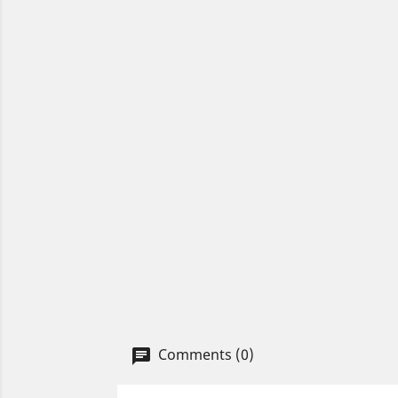
Comments (0)