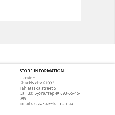
STORE INFORMATION
Ukraine
Kharkiv city 61033
Tahiataska street 5
Call us:
Бухгалтерия 093-55-45-
099
Email us:
zakaz@furman.ua