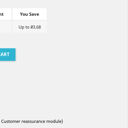
nt
You Save
Up to ₴3.68
CART
ith Customer reassurance module)