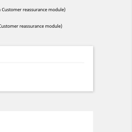
ith Customer reassurance module)
h Customer reassurance module)