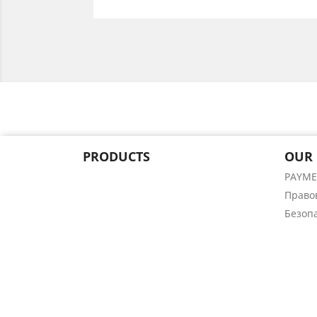
PRODUCTS
OUR
PAYM
Право
Безоп