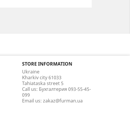
STORE INFORMATION
Ukraine
Kharkiv city 61033
Tahiataska street 5
Call us:
Бухгалтерия 093-55-45-
099
Email us:
zakaz@furman.ua