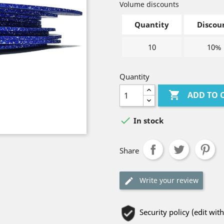
Volume discounts
Quantity
Discou
10
10%
Quantity

ADD TO 

In stock
Share
Write your review
Security policy (edit w