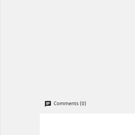
Comments (0)