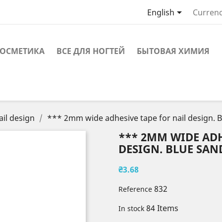

English
Currenc
ОСМЕТИКА
ВСЕ ДЛЯ НОГТЕЙ
БЫТОВАЯ ХИМИЯ
ail design
*** 2mm wide adhesive tape for nail design. 
*** 2MM WIDE ADH
DESIGN. BLUE SAND
₴3.68
832
Reference
84 Items
In stock