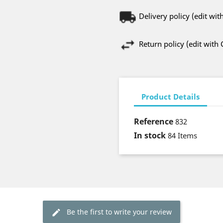
Delivery policy (edit w
Return policy (edit wit
Product Details
Reference
832
In stock
84 Items
Be the first to write your review