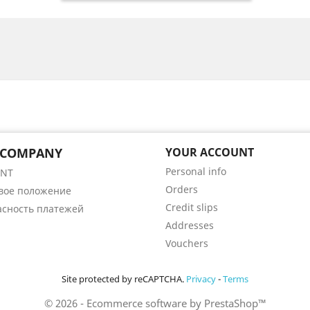
 COMPANY
YOUR ACCOUNT
Personal info
ENT
Orders
вое положение
Credit slips
асность платежей
Addresses
Vouchers
Site protected by reCAPTCHA.
Privacy
-
Terms
© 2026 - Ecommerce software by PrestaShop™