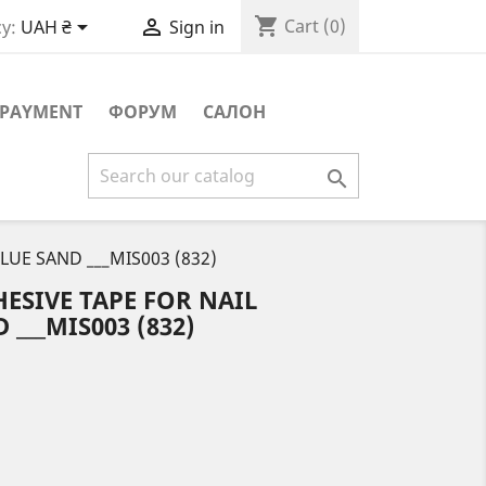
shopping_cart


Cart
(0)
y:
UAH ₴
Sign in
PAYMENT
ФОРУМ
САЛОН

BLUE SAND ___MIS003 (832)
ESIVE TAPE FOR NAIL
 ___MIS003 (832)