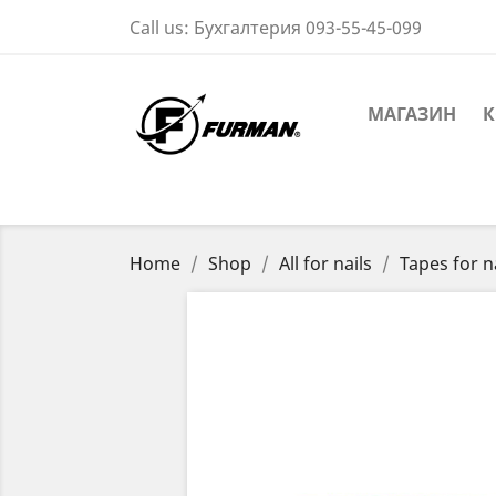
Call us:
Бухгалтерия 093-55-45-099
МАГАЗИН
К
Home
Shop
All for nails
Tapes for n