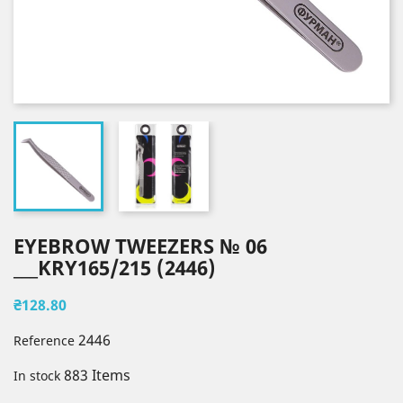
EYEBROW TWEEZERS № 06
___KRY165/215 (2446)
₴128.80
2446
Reference
883 Items
In stock