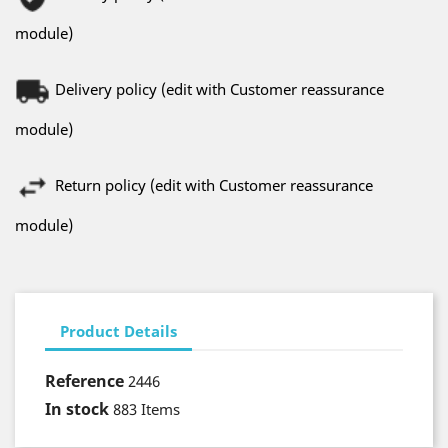
module)
Delivery policy (edit with Customer reassurance
module)
Return policy (edit with Customer reassurance
module)
Product Details
Reference
2446
In stock
883 Items