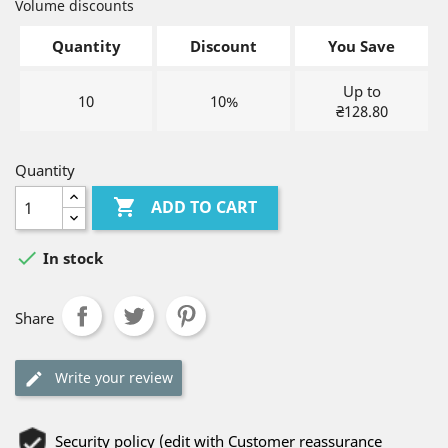
Volume discounts
Quantity
Discount
You Save
Up to
10
10%
₴128.80
Quantity

ADD TO CART

In stock
Share
Write your review
Security policy (edit with Customer reassurance