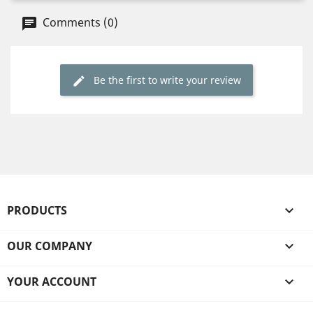
Comments (0)
Be the first to write your review
PRODUCTS

OUR COMPANY

YOUR ACCOUNT
