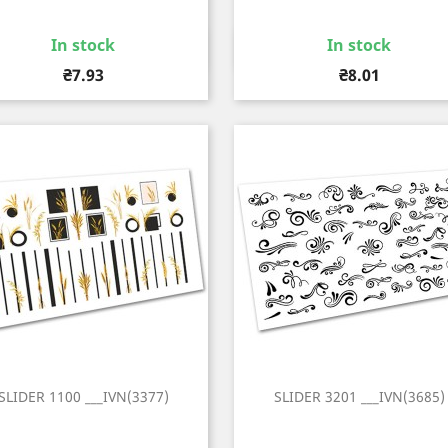
In stock
In stock
Quick view
Quick view


Price
Price
₴7.93
₴8.01
SLIDER 1100 ___IVN(3377)
SLIDER 3201 ___IVN(3685)