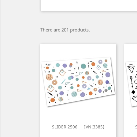
There are 201 products.
SLIDER 2506 ___IVN(3385)