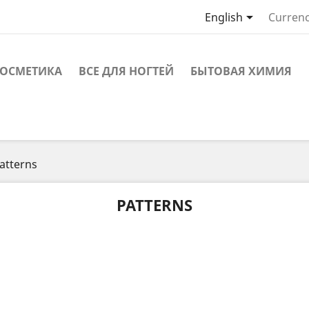

English
Currenc
ОСМЕТИКА
ВСЕ ДЛЯ НОГТЕЙ
БЫТОВАЯ ХИМИЯ
atterns
PATTERNS