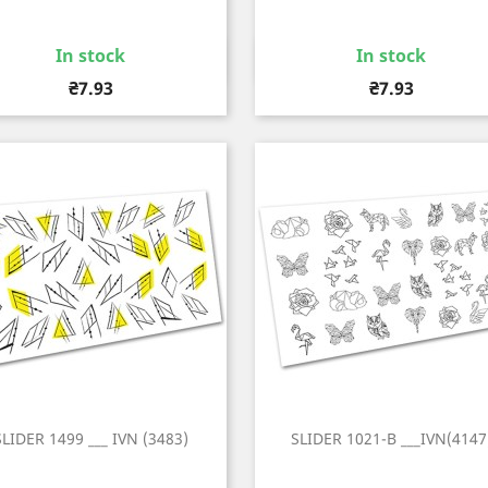
In stock
In stock
Quick view
Quick view


Price
Price
₴7.93
₴7.93
SLIDER 1499 ___ IVN (3483)
SLIDER 1021-B ___IVN(4147