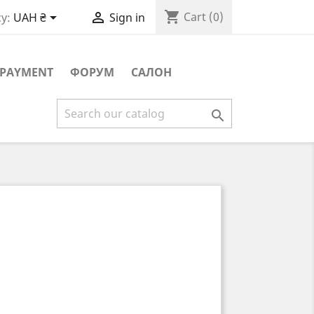
shopping_cart


Cart
(0)
y:
UAH ₴
Sign in
PAYMENT
ФОРУМ
САЛОН
