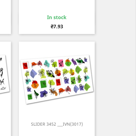
In stock
Quick view

Price
₴7.93
SLIDER 3452 ___IVN(3017)