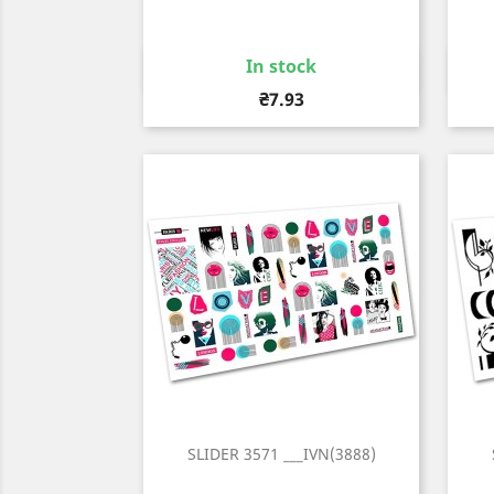
In stock
Quick view

Price
₴7.93
SLIDER 3571 ___IVN(3888)