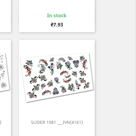
In stock
Quick view

Price
₴7.93
)
SLIDER 1081 ___IVN(4161)