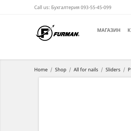
Call us:
Бухгалтерия 093-55-45-099
МАГАЗИН
К
Home
Shop
All for nails
Sliders
P