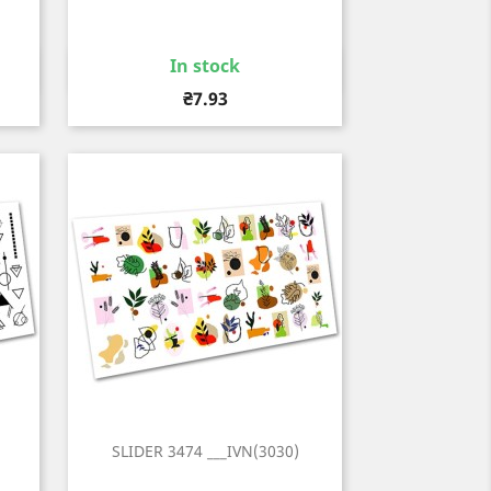
In stock
Quick view

Price
₴7.93
SLIDER 3474 ___IVN(3030)