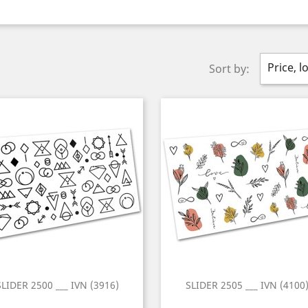
Price, l
Sort by:
SLIDER 2500 ___ IVN (3916)
SLIDER 2505 ___ IVN (4100