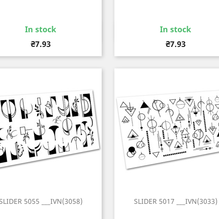
In stock
In stock
Quick view
Quick view


Price
Price
₴7.93
₴7.93
SLIDER 5055 ___IVN(3058)
SLIDER 5017 ___IVN(3033)