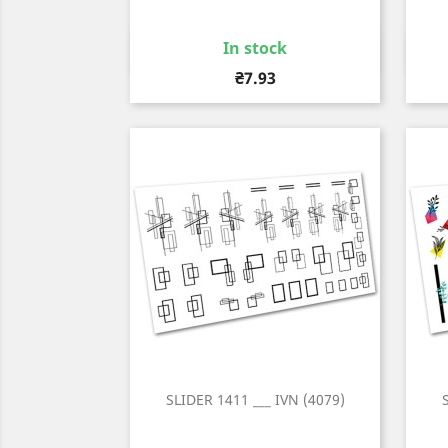
In stock
Quick view

Price
₴7.93
SLIDER 1411 ___ IVN (4079)