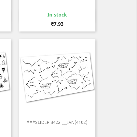
In stock
Quick view

Price
₴7.93
)
***SLIDER 3422 ___IVN(4102)