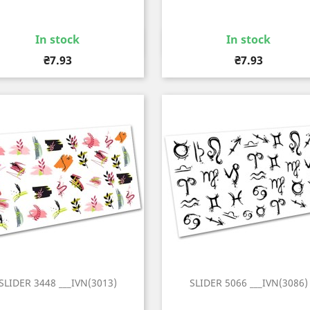
In stock
In stock
Quick view
Quick view


Price
Price
₴7.93
₴7.93
SLIDER 3448 ___IVN(3013)
SLIDER 5066 ___IVN(3086)