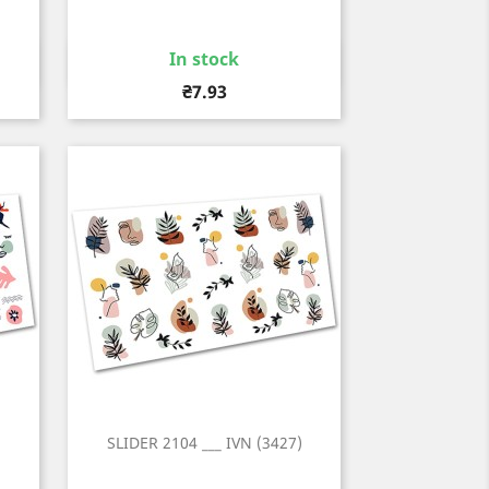
In stock
Quick view

Price
₴7.93
)
SLIDER 2104 ___ IVN (3427)