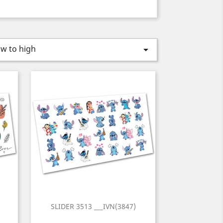
ow to high

)
SLIDER 3513 ___IVN(3847)