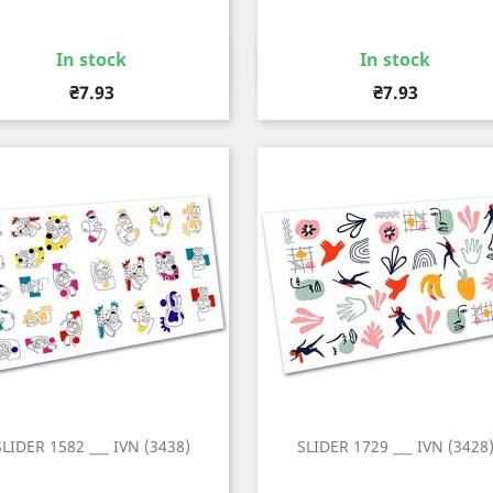
In stock
In stock
Quick view
Quick view


Price
Price
₴7.93
₴7.93
SLIDER 1582 ___ IVN (3438)
SLIDER 1729 ___ IVN (3428