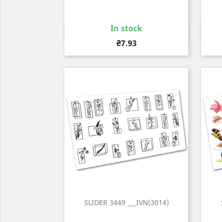
In stock
Quick view

Price
₴7.93
SLIDER 3449 ___IVN(3014)