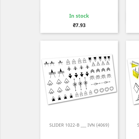
In stock
Quick view

Price
₴7.93
SLIDER 1022-B ___ IVN (4069)