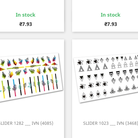
In stock
In stock
Quick view
Quick view


Price
Price
₴7.93
₴7.93
SLIDER 1282 ___ IVN (4085)
SLIDER 1023 ___ IVN (3468