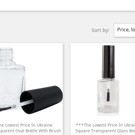
Price, l
Sort by:
he Lowest Price In Ukraine.
***The Lowest Price In Ukrai
parent Oval Bottle With Brush
Square Transparent Glass Bot