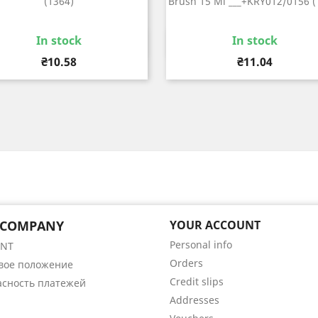
(1364)
Brush 15 Ml ___+KRY012/0156 (
In stock
In stock
Quick view
Quick view


Price
Price
₴10.58
₴11.04
 COMPANY
YOUR ACCOUNT
Personal info
ENT
Orders
вое положение
Credit slips
асность платежей
Addresses