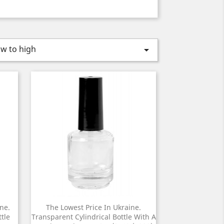
ow to high

ne.
The Lowest Price In Ukraine.
tle
Transparent Cylindrical Bottle With A