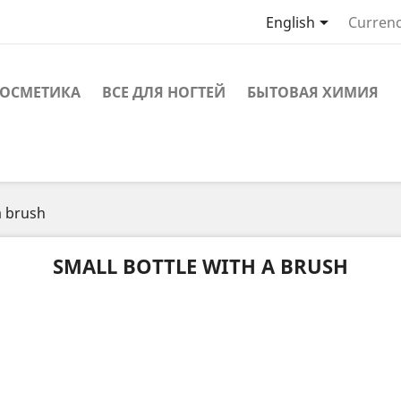

English
Currenc
ОСМЕТИКА
ВСЕ ДЛЯ НОГТЕЙ
БЫТОВАЯ ХИМИЯ
a brush
SMALL BOTTLE WITH A BRUSH