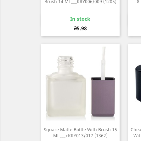
Brush 14 Ml ___KRY006/009 (1205)
8
In stock
Quick view

Price
₴5.98
Square Matte Bottle With Brush 15
Chea
Ml ___+KRY013/017 (1362)
Wit