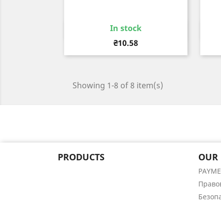
In stock
Quick view

Price
₴10.58
Showing 1-8 of 8 item(s)
PRODUCTS
OUR
PAYM
Право
Безоп