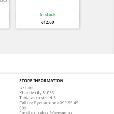
1203)
In stock
Quick view

Price
₴12.00
STORE INFORMATION
Ukraine
Kharkiv city 61033
Tahiataska street 5
Call us:
Бухгалтерия 093-55-45-
099
Email us:
zakaz@furman.ua