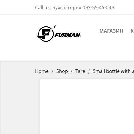
Call us:
Бухгалтерия 093-55-45-099
МАГАЗИН
К
Home
Shop
Tare
Small bottle with 