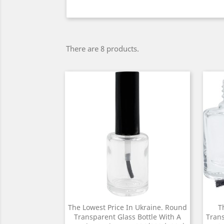
There are 8 products.
The Lowest Price In Ukraine. Round
T
Transparent Glass Bottle With A
Trans