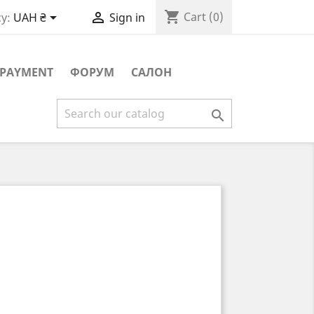
shopping_cart


Cart
(0)
y:
UAH ₴
Sign in
PAYMENT
ФОРУМ
САЛОН
