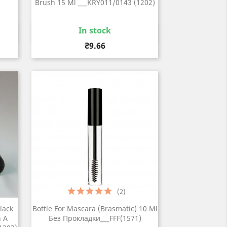
Brush 15 Ml ___KRY011/0143 (1202)
In stock
Quick view

Price
₴9.66
(2)
lack
Bottle For Mascara (brasmatic) 10 Ml
h A
Без Прокладки___FFF(1571)