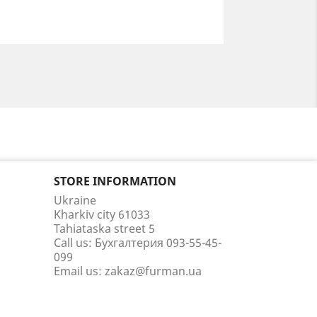
STORE INFORMATION
Ukraine
Kharkiv city 61033
Tahiataska street 5
Call us:
Бухгалтерия 093-55-45-
099
Email us:
zakaz@furman.ua