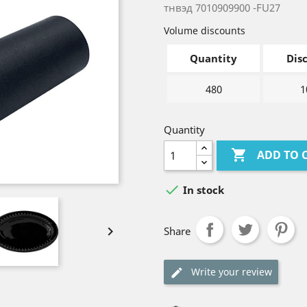
тнвэд 7010909900 -FU27
Volume discounts
Quantity
Dis
480
1
Quantity

ADD TO 

In stock

Share
Write your review