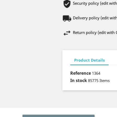
Security policy (edit w
Delivery policy (edit w
Return policy (edit wit
Product Details
Reference
1364
In stock
85775 Items