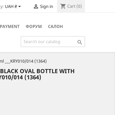
shopping_cart


Cart
(0)
y:
UAH ₴
Sign in
PAYMENT
ФОРУМ
САЛОН

 ml ___KRY010/014 (1364)
 BLACK OVAL BOTTLE WITH
010/014 (1364)