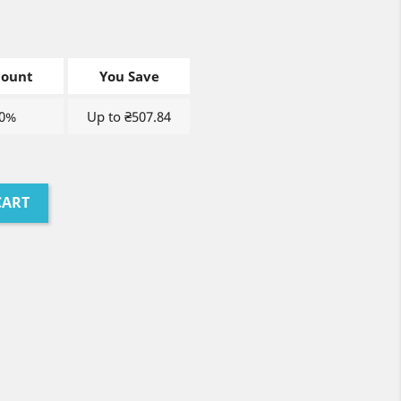
count
You Save
0%
Up to ₴507.84
CART