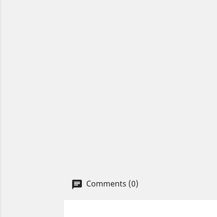
Comments (0)