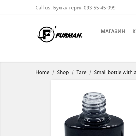
Call us:
Бухгалтерия 093-55-45-099
МАГАЗИН
К
Home
Shop
Tare
Small bottle with 