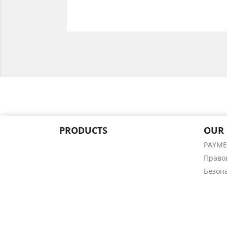
PRODUCTS
OUR
PAYM
Право
Безоп