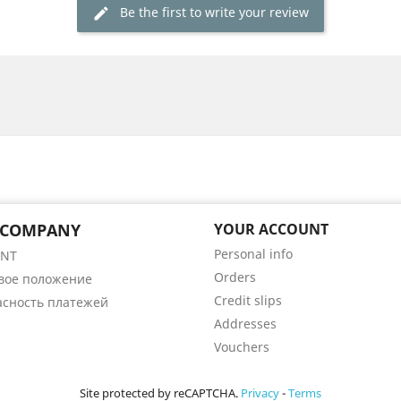
Be the first to write your review
 COMPANY
YOUR ACCOUNT
Personal info
ENT
Orders
вое положение
Credit slips
асность платежей
Addresses
Vouchers
Site protected by reCAPTCHA.
Privacy
-
Terms