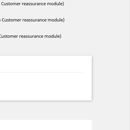
ith Customer reassurance module)
ith Customer reassurance module)
h Customer reassurance module)