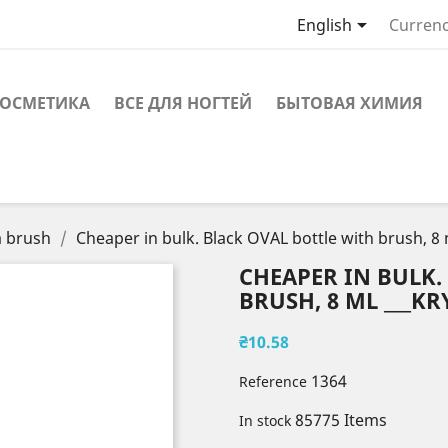

English
Currenc
ОСМЕТИКА
ВСЕ ДЛЯ НОГТЕЙ
БЫТОВАЯ ХИМИЯ
a brush
Cheaper in bulk. Black OVAL bottle with brush, 8
CHEAPER IN BULK.
BRUSH, 8 ML ___KRY
₴10.58
1364
Reference
85775 Items
In stock