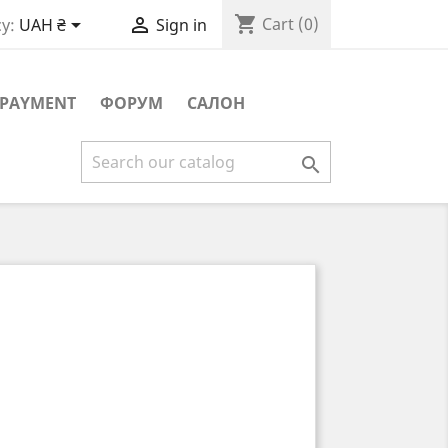
shopping_cart


Cart
(0)
y:
UAH ₴
Sign in
PAYMENT
ФОРУМ
САЛОН
