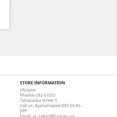
STORE INFORMATION
Ukraine
Kharkiv city 61033
Tahiataska street 5
Call us:
Бухгалтерия 093-55-45-
099
Email us:
zakaz@furman.ua