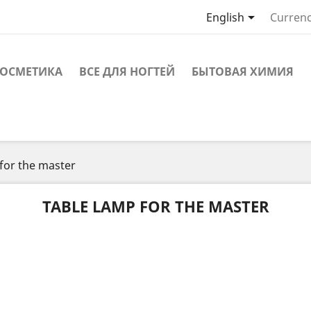

English
Currenc
ОСМЕТИКА
ВСЕ ДЛЯ НОГТЕЙ
БЫТОВАЯ ХИМИЯ
for the master
TABLE LAMP FOR THE MASTER