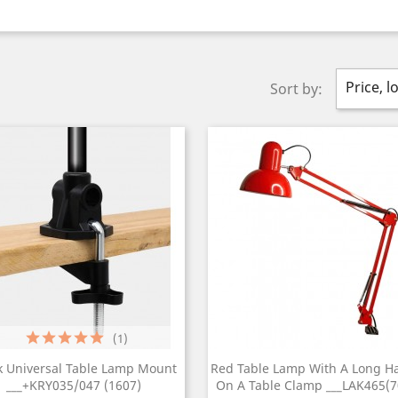
Price, l
Sort by:
(1)
k Universal Table Lamp Mount
Red Table Lamp With A Long H
___+KRY035/047 (1607)
On A Table Clamp ___LAK465(7