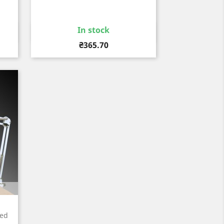
In stock
Quick view

Price
₴365.70
red