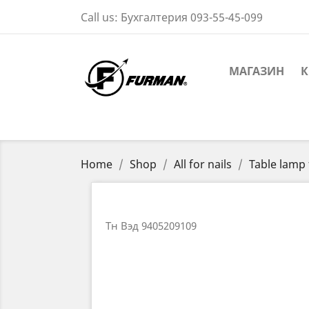
Call us:
Бухгалтерия 093-55-45-099
МАГАЗИН
К
Home
Shop
All for nails
Table lamp 
Тн Вэд 9405209109