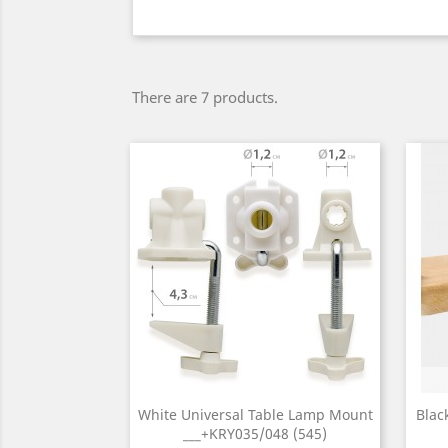
There are 7 products.
White Universal Table Lamp Mount
Blac
___+KRY035/048 (545)