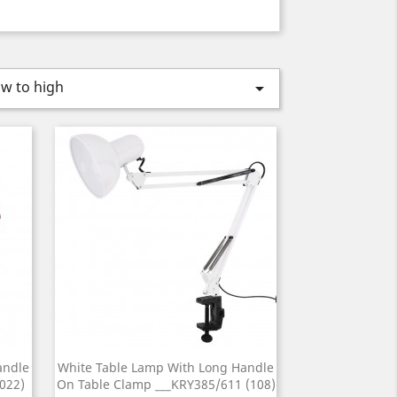
ow to high

andle
White Table Lamp With Long Handle
022)
On Table Clamp ___KRY385/611 (108)