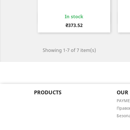
In stock
Quick view

Price
₴373.52
Showing 1-7 of 7 item(s)
PRODUCTS
OUR
PAYM
Право
Безоп