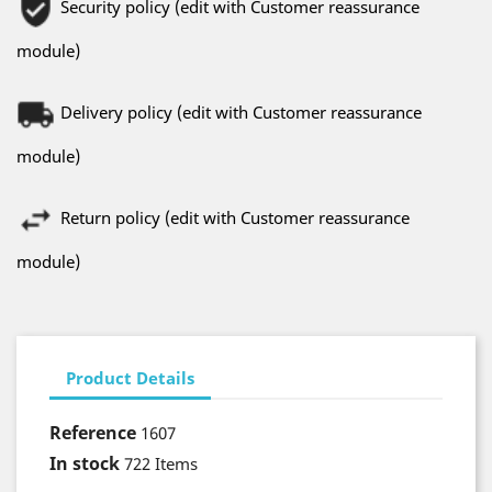
Security policy (edit with Customer reassurance
module)
Delivery policy (edit with Customer reassurance
module)
Return policy (edit with Customer reassurance
module)
Product Details
Reference
1607
In stock
722 Items