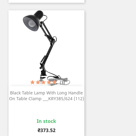
(3)
Black Table Lamp With Long Handle
On Table Clamp ___KRY385/624 (112)
In stock
Price
₴373.52