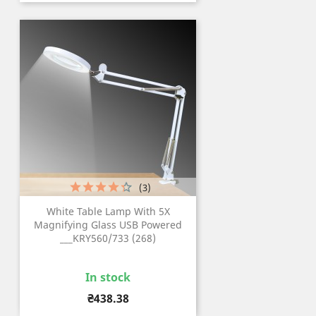
(3)
White Table Lamp With 5X
Magnifying Glass USB Powered
___KRY560/733 (268)
In stock
Price
₴438.38