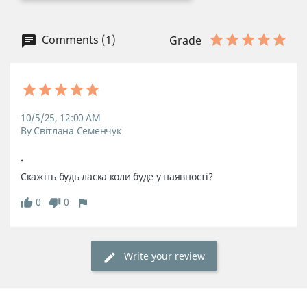
Comments (1)
Grade
10/5/25, 12:00 AM
By Світлана Семенчук
.
Скажіть будь ласка коли буде у наявності?
0
0
Write your review