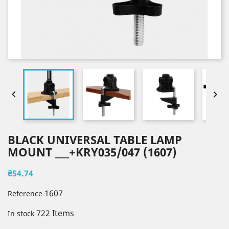


BLACK UNIVERSAL TABLE LAMP
MOUNT ___+KRY035/047 (1607)
₴54.74
1607
Reference
722 Items
In stock