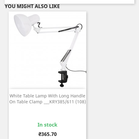
YOU MIGHT ALSO LIKE
White Table Lamp With Long Handle
On Table Clamp ___KRY385/611 (108)
In stock
Price
₴365.70