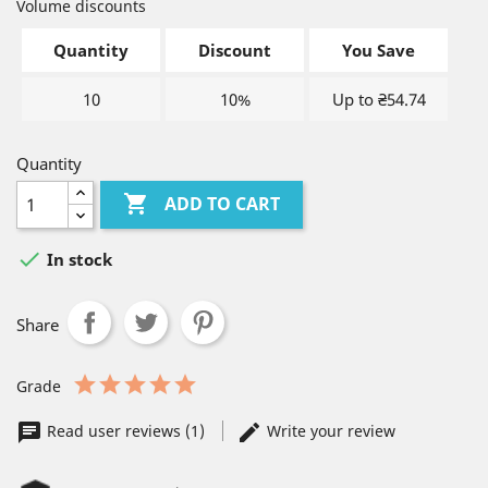
Volume discounts
Quantity
Discount
You Save
10
10%
Up to ₴54.74
Quantity

ADD TO CART

In stock
Share
Grade
Read user reviews (1)
Write your review