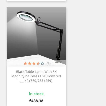
(3)
Black Table Lamp With 5X
Magnifying Glass USB Powered
___KRY560/733 (259)
In stock
Price
₴438.38