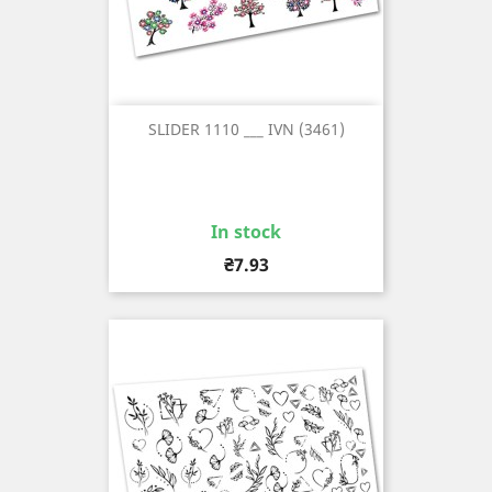
SLIDER 1110 ___ IVN (3461)
In stock
Price
₴7.93