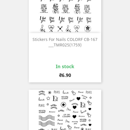
Stickers For Nails COLORF CB-167
___TMR025(1759)
In stock
Price
₴6.90