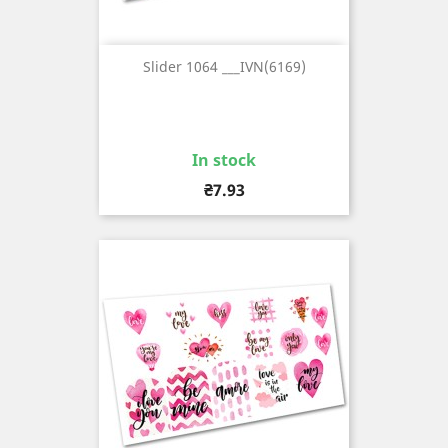
Slider 1064 ___IVN(6169)
In stock
Price
₴7.93