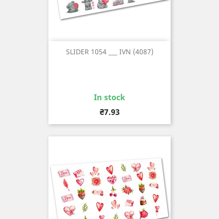
SLIDER 1054 ___ IVN (4087)
In stock
Price
₴7.93