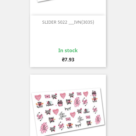
SLIDER 5022 ___IVN(3035)
In stock
Price
₴7.93