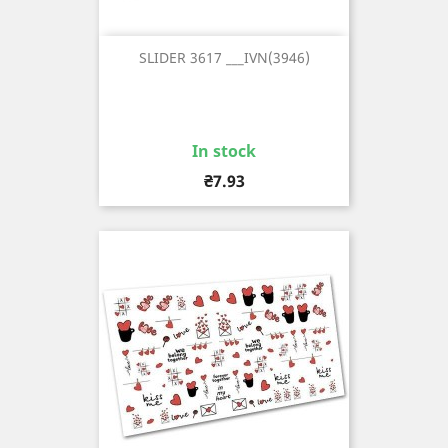
SLIDER 3617 ___IVN(3946)
In stock
Price
₴7.93