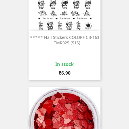
***** Nail Stickers COLORF CB-163
___TMR025 (515)
In stock
Price
₴6.90