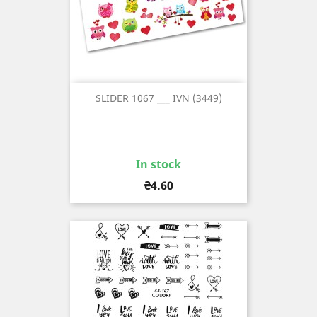
SLIDER 1067 ___ IVN (3449)
In stock
Price
₴4.60