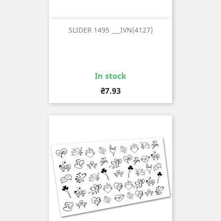
SLIDER 1495 ___IVN(4127)
In stock
Price
₴7.93