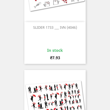
SLIDER 1733 ___ IVN (4046)
In stock
Price
₴7.93