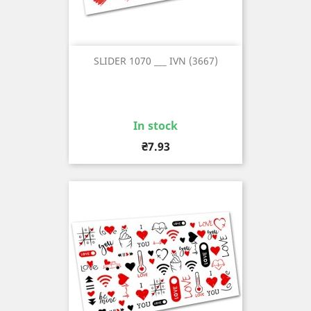
SLIDER 1070 ___ IVN (3667)
In stock
Price
₴7.93