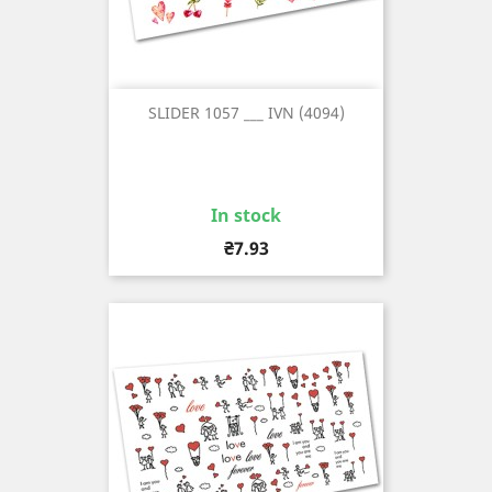
SLIDER 1057 ___ IVN (4094)
In stock
Price
₴7.93