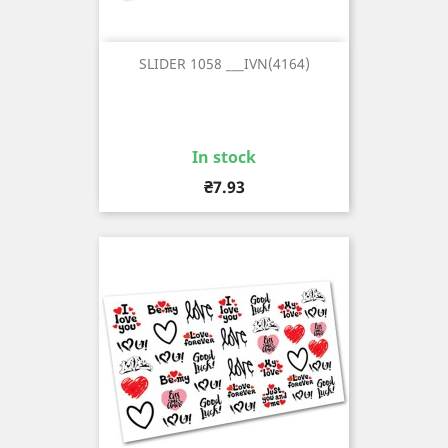
SLIDER 1058 ___IVN(4164)
In stock
Price
₴7.93