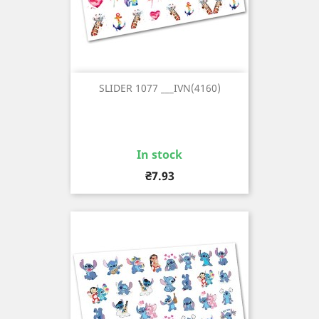
SLIDER 1077 ___IVN(4160)
In stock
Price
₴7.93