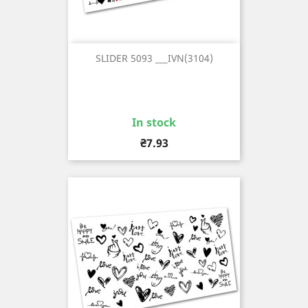
SLIDER 5093 ___IVN(3104)
In stock
Price
₴7.93