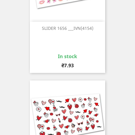
SLIDER 1656 ___IVN(4154)
In stock
Price
₴7.93