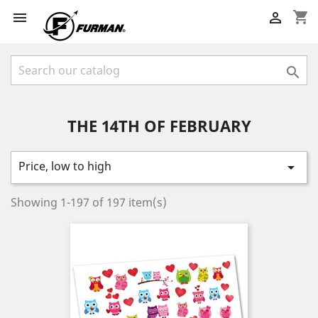
shopping_cart



THE 14TH OF FEBRUARY
Price, low to high

Showing 1-197 of 197 item(s)