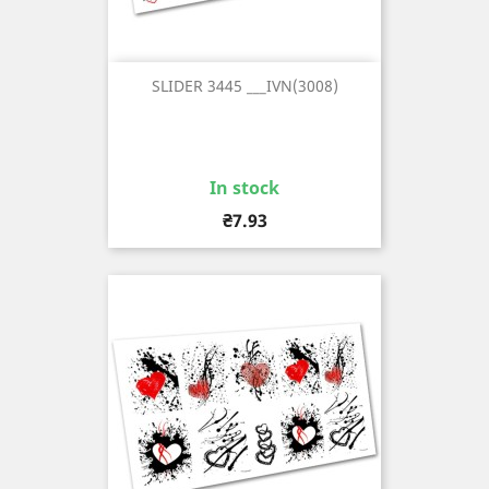
SLIDER 3445 ___IVN(3008)
In stock
Price
₴7.93