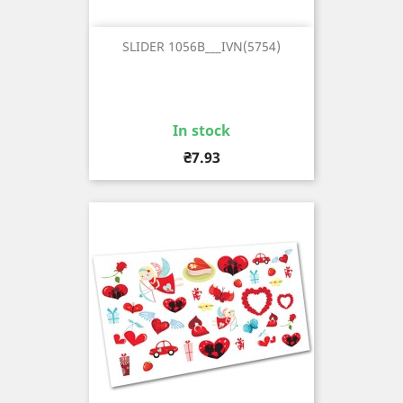
SLIDER 1056B___IVN(5754)
In stock
Price
₴7.93