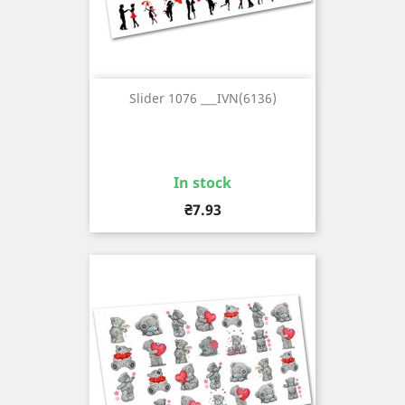
Slider 1076 ___IVN(6136)
In stock
Price
₴7.93