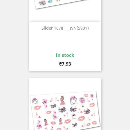
Slider 1078 ___IVN(5901)
In stock
Price
₴7.93