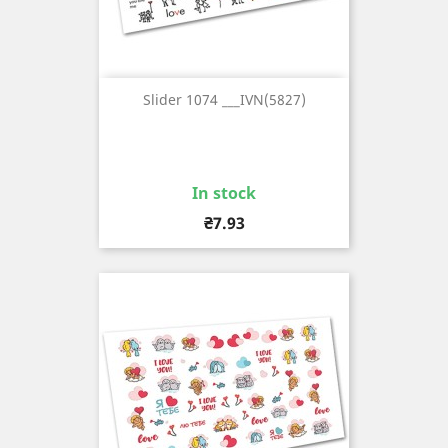
Slider 1074 ___IVN(5827)
In stock
Price
₴7.93