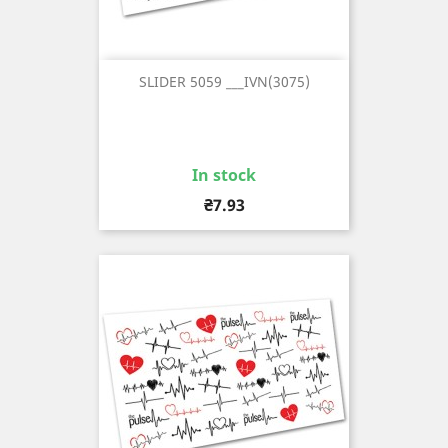
SLIDER 5059 ___IVN(3075)
In stock
Price
₴7.93