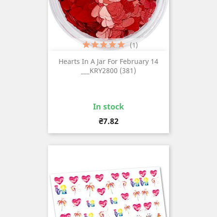
(1)
Hearts In A Jar For February 14
___KRY2800 (381)
In stock
Price
₴7.82