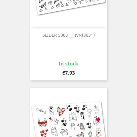
SLIDER 5008 ___IVN(3031)
In stock
Price
₴7.93