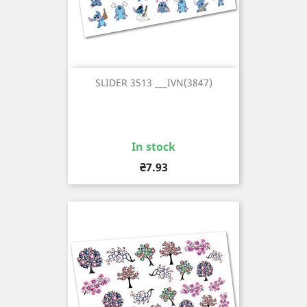
SLIDER 3513 ___IVN(3847)
In stock
Price
₴7.93