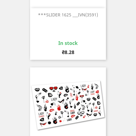
***SLIDER 1625 ___IVN(3591)
In stock
Price
₴8.28