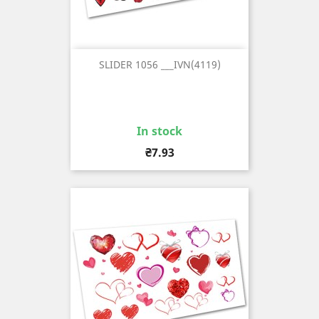
SLIDER 1056 ___IVN(4119)
In stock
Price
₴7.93