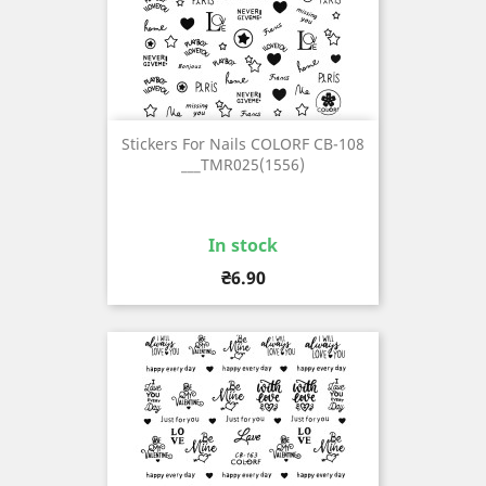
Stickers For Nails COLORF CB-108
___TMR025(1556)
In stock
Price
₴6.90