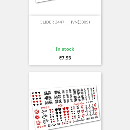
SLIDER 3447 ___IVN(3009)
In stock
Price
₴7.93