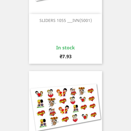
SLIDERS 1055 ___IVN(5001)
In stock
Price
₴7.93