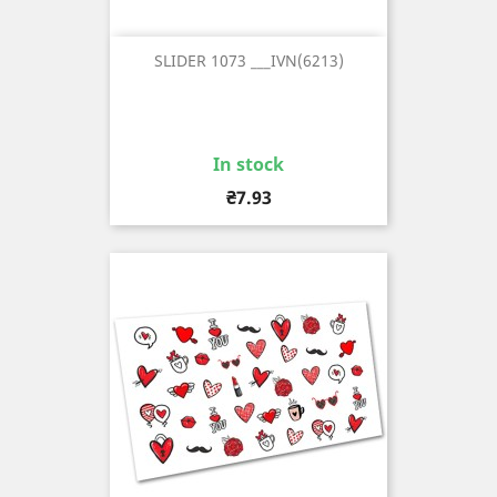
SLIDER 1073 ___IVN(6213)
In stock
Price
₴7.93