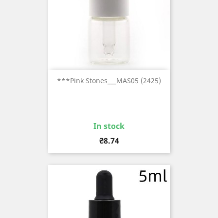
***Pink Stones___MAS05 (2425)
In stock
Price
₴8.74