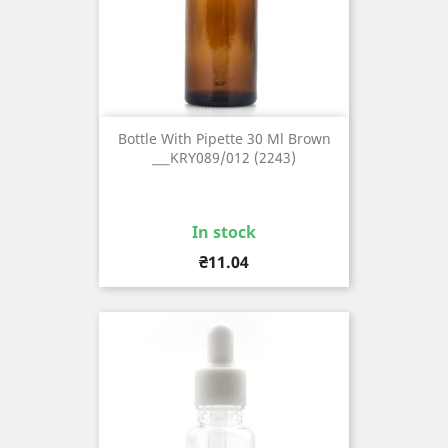
Bottle With Pipette 30 Ml Brown
___KRY089/012 (2243)
In stock
Price
₴11.04