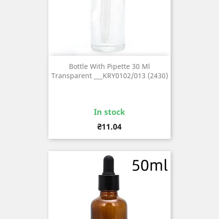
Bottle With Pipette 30 Ml
Transparent ___KRY0102/013 (2430)
In stock
Price
₴11.04