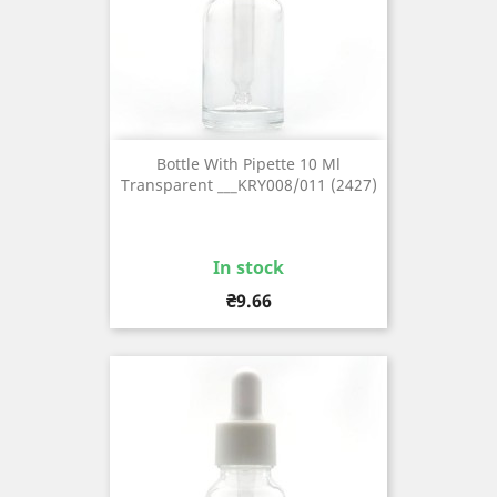
Bottle With Pipette 10 Ml
Transparent ___KRY008/011 (2427)
In stock
Price
₴9.66