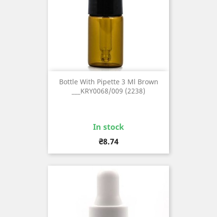
Bottle With Pipette 3 Ml Brown
___KRY0068/009 (2238)
In stock
Price
₴8.74