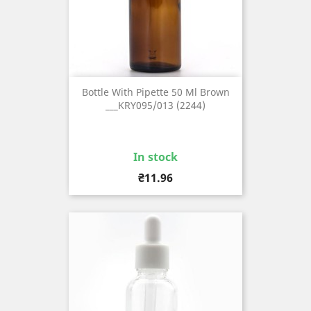
Bottle With Pipette 50 Ml Brown
___KRY095/013 (2244)
In stock
Price
₴11.96