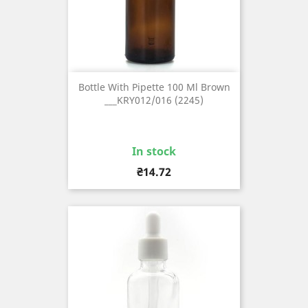
Bottle With Pipette 100 Ml Brown
___KRY012/016 (2245)
In stock
Price
₴14.72