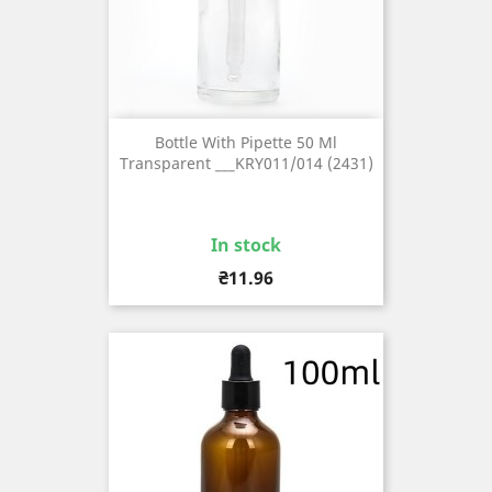
Bottle With Pipette 50 Ml
Transparent ___KRY011/014 (2431)
In stock
Price
₴11.96