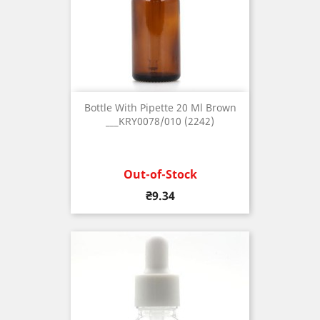
Bottle With Pipette 20 Ml Brown
___KRY0078/010 (2242)
Out-of-Stock
Price
₴9.34