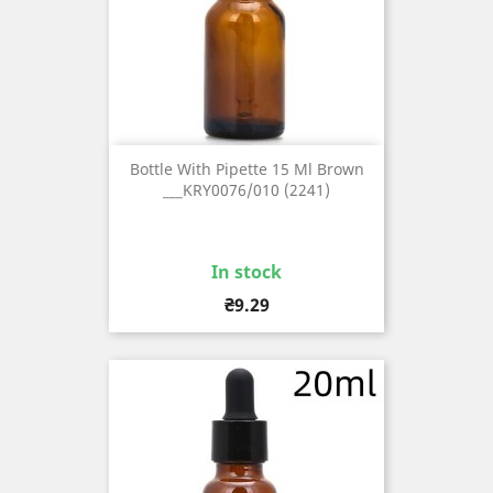
Bottle With Pipette 15 Ml Brown
___KRY0076/010 (2241)
In stock
Price
₴9.29