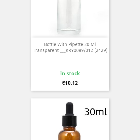
Bottle With Pipette 20 Ml
Transparent ___KRY0089/012 (2429)
In stock
Price
₴10.12