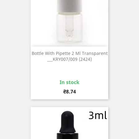
Bottle With Pipette 2 Ml Transparent
___KRY007/009 (2424)
In stock
Price
₴8.74