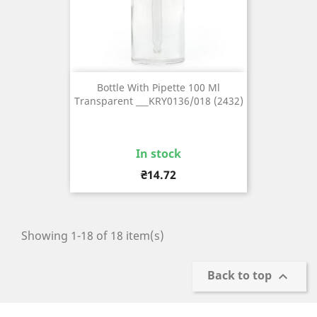
Bottle With Pipette 100 Ml
Transparent ___KRY0136/018 (2432)
In stock
Price
₴14.72
Showing 1-18 of 18 item(s)
Back to top
