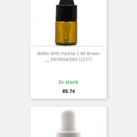
Bottle With Pipette 2 Ml Brown
___KRY0068/009 (2237)
In stock
Price
₴8.74