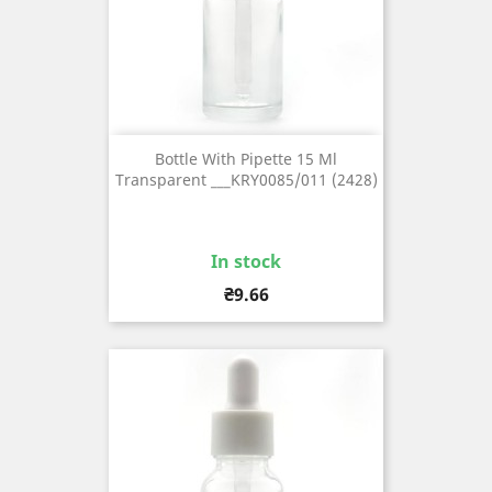
Bottle With Pipette 15 Ml
Transparent ___KRY0085/011 (2428)
In stock
Price
₴9.66