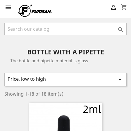
shopping_cart



BOTTLE WITH A PIPETTE
The bottle and pipette material is glass.
Price, low to high

Showing 1-18 of 18 item(s)