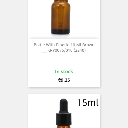
Bottle With Pipette 10 Ml Brown
___KRY0075/010 (2240)
In stock
Price
₴9.25