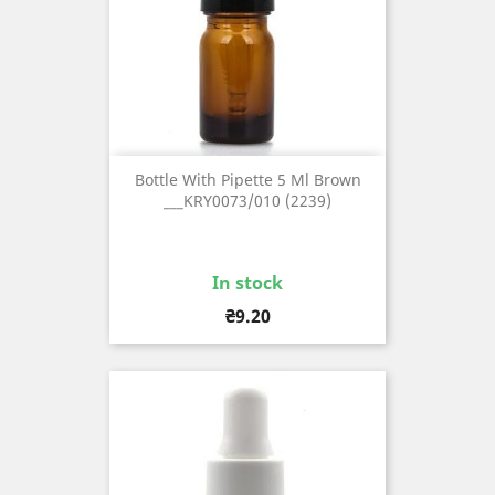
Bottle With Pipette 5 Ml Brown
___KRY0073/010 (2239)
In stock
Price
₴9.20