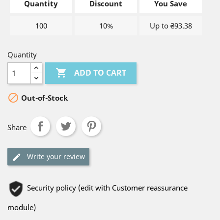
Quantity
Discount
You Save
100
10%
Up to ₴93.38
Quantity

ADD TO CART

Out-of-Stock
Share
Write your review
Security policy (edit with Customer reassurance
module)