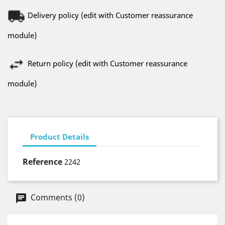
Delivery policy (edit with Customer reassurance
module)
Return policy (edit with Customer reassurance
module)
Product Details
Reference
2242
Comments (0)