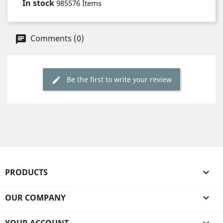
In stock
985576 Items
Comments (0)
Be the first to write your review
PRODUCTS

OUR COMPANY
