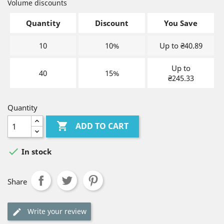
Volume discounts
Quantity
Discount
You Save
10
10%
Up to ₴40.89
Up to
40
15%
₴245.33
Quantity

ADD TO CART

In stock
Share
Write your review