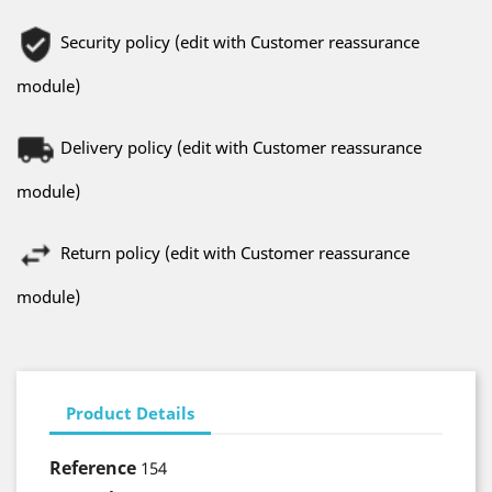
Security policy (edit with Customer reassurance
module)
Delivery policy (edit with Customer reassurance
module)
Return policy (edit with Customer reassurance
module)
Product Details
Reference
154