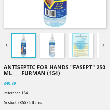


ANTISEPTIC FOR HANDS "FASEPT" 250
ML ___ FURMAN (154)
₴40.89
154
Reference
985576 Items
In stock