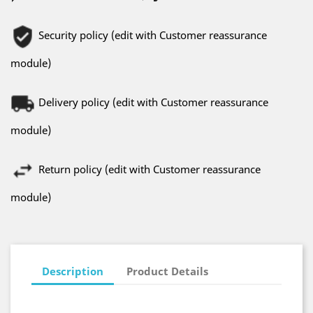
Security policy (edit with Customer reassurance
module)
Delivery policy (edit with Customer reassurance
module)
Return policy (edit with Customer reassurance
module)
Description
Product Details