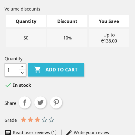
Volume discounts
Quantity
Discount
You Save
Up to
50
10%
₴138.00
Quantity

ADD TO CART

In stock
Share
Grade
Read user reviews (1)
Write your review