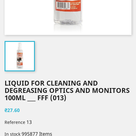
LIQUID FOR CLEANING AND
DEGREASING OPTICS AND MONITORS
100ML ___ FFF (013)
₴27.60
13
Reference
995877 Items
In stock