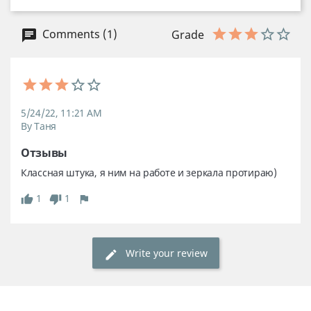
Comments (1)
Grade
5/24/22, 11:21 AM
By Таня
Отзывы
Классная штука, я ним на работе и зеркала протираю)
1
1
Write your review