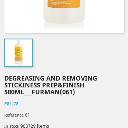
DEGREASING AND REMOVING
STICKINESS PREP&FINISH
500ML___FURMAN(061)
₴81.78
61
Reference
963729 Items
In stock