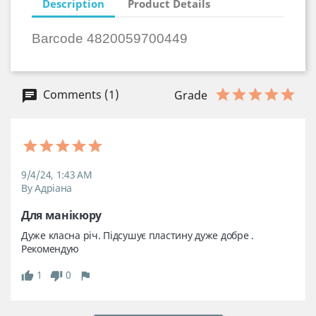
Description
Product Details
Barcode 4820059700449
Comments (1)
Grade
9/4/24, 1:43 AM
By Адріана
Для манікюру 
Дуже класна річ. Підсушує пластину дуже добре . 
Рекомендую 
1
0