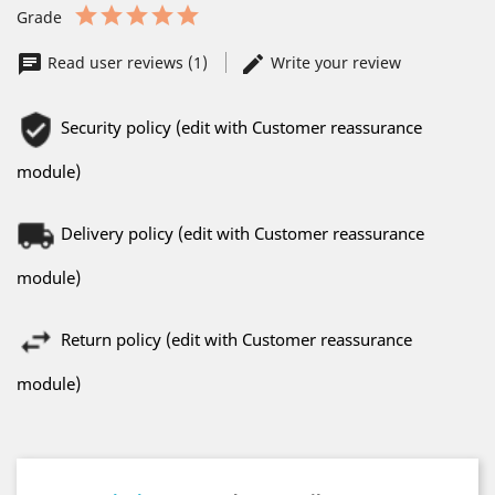
Grade
Read user reviews (1)
Write your review
Security policy (edit with Customer reassurance
module)
Delivery policy (edit with Customer reassurance
module)
Return policy (edit with Customer reassurance
module)