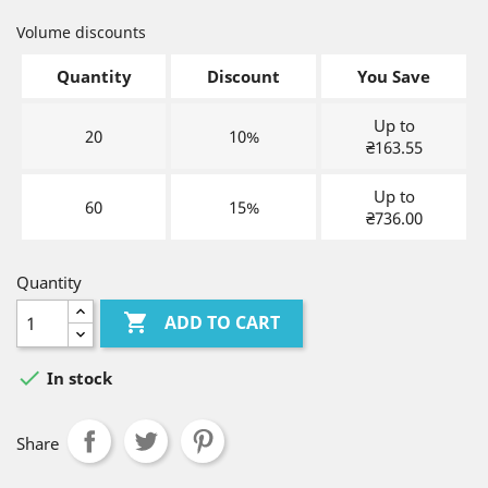
Volume discounts
Quantity
Discount
You Save
Up to
20
10%
₴163.55
Up to
60
15%
₴736.00
Quantity

ADD TO CART

In stock
Share