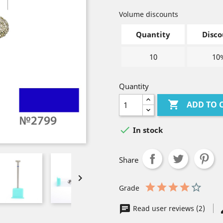
Volume discounts
Quantity
Disco
10
10
Quantity

ADD TO 

In stock
Share

Grade
Read user reviews (2)