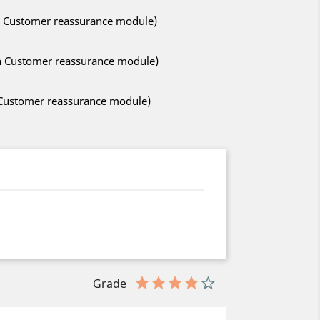
ith Customer reassurance module)
ith Customer reassurance module)
h Customer reassurance module)
Grade