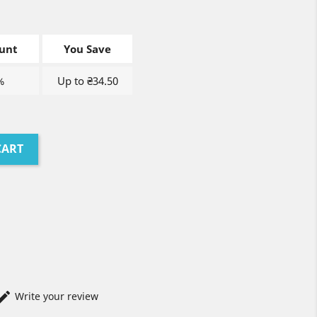
unt
You Save
%
Up to ₴34.50
CART
Write your review