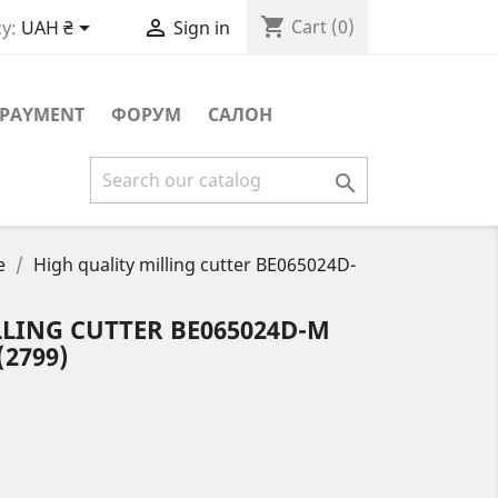
shopping_cart


Cart
(0)
y:
UAH ₴
Sign in
PAYMENT
ФОРУМ
САЛОН

e
High quality milling cutter BE065024D-
LING CUTTER BE065024D-M
(2799)