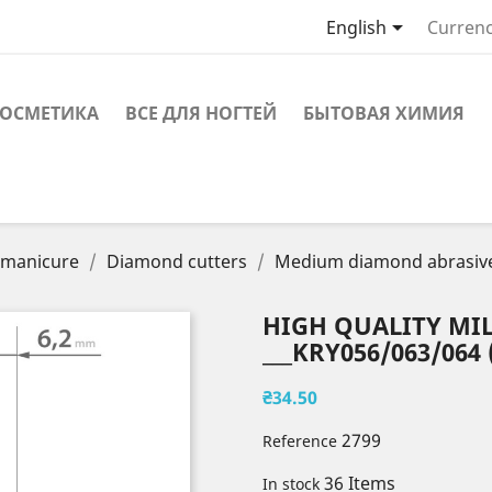

English
Currenc
ОСМЕТИКА
ВСЕ ДЛЯ НОГТЕЙ
БЫТОВАЯ ХИМИЯ
r manicure
Diamond cutters
Medium diamond abrasiv
HIGH QUALITY MIL
___KRY056/063/064 
₴34.50
2799
Reference
36 Items
In stock