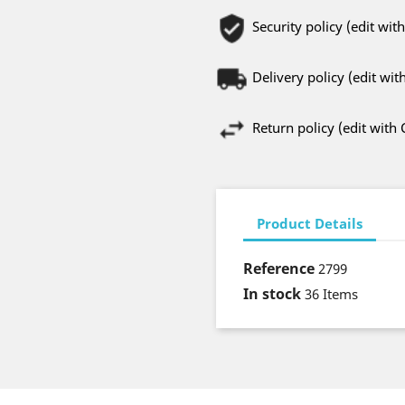
Security policy (edit w
Delivery policy (edit w
Return policy (edit wit
Product Details
Reference
2799
In stock
36 Items