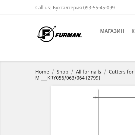
Call us:
Бухгалтерия 093-55-45-099
МАГАЗИН
К
Home
Shop
All for nails
Cutters fo
M ___KRY056/063/064 (2799)