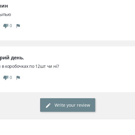
мин
сыпью
0
рий день. 
 в коробочках по 12шт чи ні?
0
Write your review