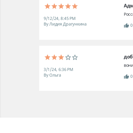
Ад
Рос
9/12/24, 8:45 PM
By Лидия Драгункина
0
доб
вони
3/1/24, 6:36 PM
By Ольга
0