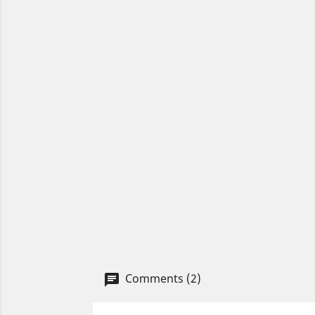
Comments (2)