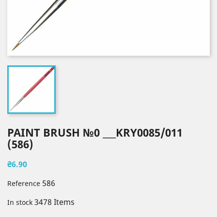
PAINT BRUSH №0 ___KRY0085/011
(586)
₴6.90
586
Reference
3478 Items
In stock