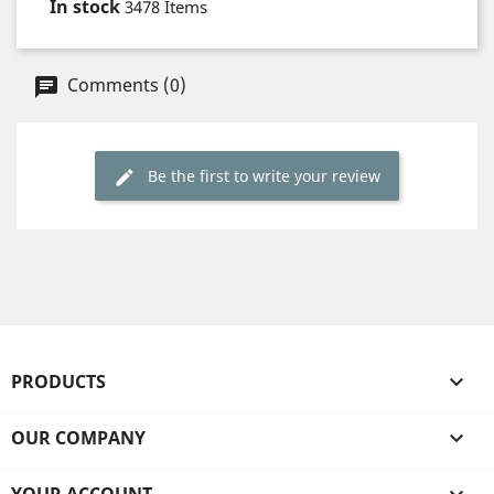
In stock
3478 Items
Comments (0)
Be the first to write your review
PRODUCTS

OUR COMPANY
