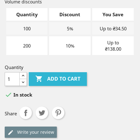
Volume discounts
Quantity
Discount
You Save
100
5%
Up to ₴34.50
Up to
200
10%
₴138.00
Quantity

ADD TO CART

In stock
Share
Write your review