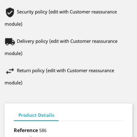
Security policy (edit with Customer reassurance
module)
Delivery policy (edit with Customer reassurance
module)
Return policy (edit with Customer reassurance
module)
Product Details
Reference
586