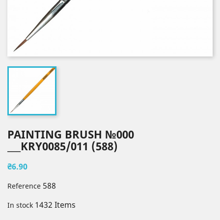
PAINTING BRUSH №000
___KRY0085/011 (588)
₴6.90
588
Reference
1432 Items
In stock