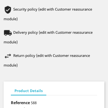
Security policy (edit with Customer reassurance
module)
Delivery policy (edit with Customer reassurance
module)
Return policy (edit with Customer reassurance
module)
Product Details
Reference
588