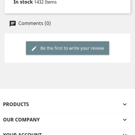
In stock
1432 Items
Comments (0)
Be the first to write your review
PRODUCTS

OUR COMPANY
