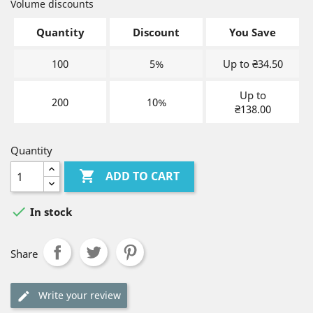
Volume discounts
Quantity
Discount
You Save
100
5%
Up to ₴34.50
Up to
200
10%
₴138.00
Quantity

ADD TO CART

In stock
Share
Write your review