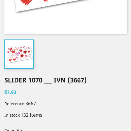
SLIDER 1070 ___ IVN (3667)
₴7.93
3667
Reference
132 Items
In stock
Quantity