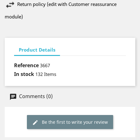
Return policy (edit with Customer reassurance
module)
Product Details
Reference
3667
In stock
132 Items
Comments (0)
Be the first to write your review