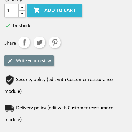

ADD TO CART

In stock
Share
Write your review
Security policy (edit with Customer reassurance
module)
Delivery policy (edit with Customer reassurance
module)