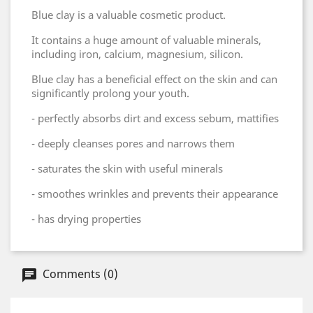
Blue clay is a valuable cosmetic product.
It contains a huge amount of valuable minerals,
including iron, calcium, magnesium, silicon.
Blue clay has a beneficial effect on the skin and can
significantly prolong your youth.
- perfectly absorbs dirt and excess sebum, mattifies
- deeply cleanses pores and narrows them
- saturates the skin with useful minerals
- smoothes wrinkles and prevents their appearance
- has drying properties
Comments (0)