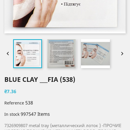


BLUE CLAY ___FIA (538)
₴7.36
538
Reference
997547 Items
In stock
7326909807 metal tray (металлический лоток ) -ПРОЧИЕ