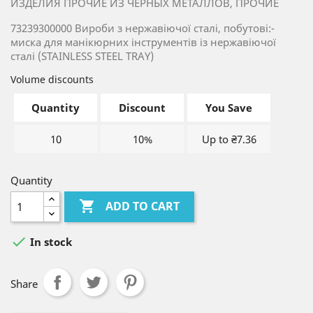
ИЗДЕЛИЯ ПРОЧИЕ ИЗ ЧЕРНЫХ МЕТАЛЛОВ, ПРОЧИЕ
73239300000 Вироби з нержавіючої сталі, побутові:-
миска для манікюрних інструментів із нержавіючої
сталі (STAINLESS STEEL TRAY)
Volume discounts
Quantity
Discount
You Save
10
10%
Up to ₴7.36
Quantity

ADD TO CART

In stock
Share