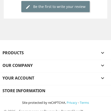
Be the first to write your review
PRODUCTS

OUR COMPANY

YOUR ACCOUNT

STORE INFORMATION
Site protected by reCAPTCHA.
Privacy
-
Terms