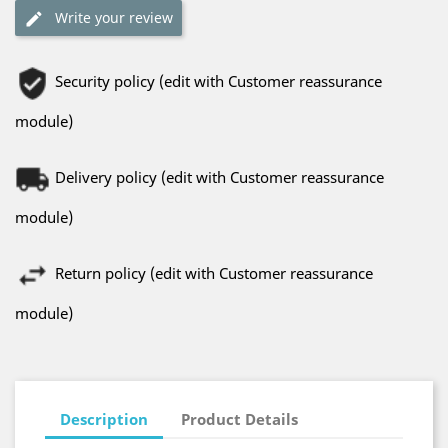
Write your review
Security policy (edit with Customer reassurance
module)
Delivery policy (edit with Customer reassurance
module)
Return policy (edit with Customer reassurance
module)
Description
Product Details