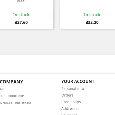
(638)
In stock
In stock
Quick view
Quick view


Price
Price
₴27.60
₴32.20
 COMPANY
YOUR ACCOUNT
Personal info
ENT
Orders
вое положение
Credit slips
асность платежей
Addresses