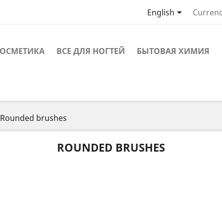

English
Currenc
ОСМЕТИКА
ВСЕ ДЛЯ НОГТЕЙ
БЫТОВАЯ ХИМИЯ
Rounded brushes
ROUNDED BRUSHES