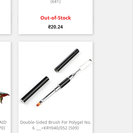
(641)
Out-of-Stock
Quick view

Price
₴20.24
AID
Double-Sided Brush For Polygel No.
70)
6 ___+KRY040/052 (509)