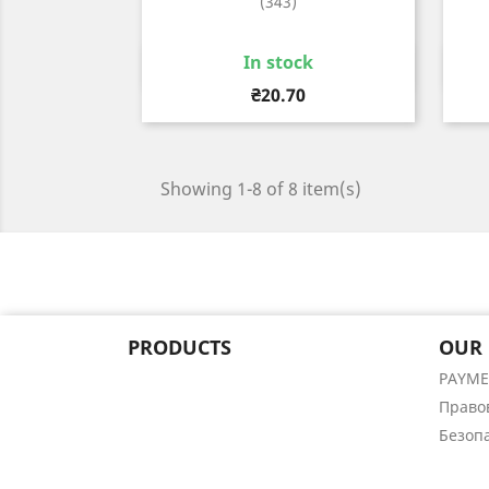
(343)
In stock
Quick view

Price
₴20.70
Showing 1-8 of 8 item(s)
PRODUCTS
OUR
PAYM
Право
Безоп