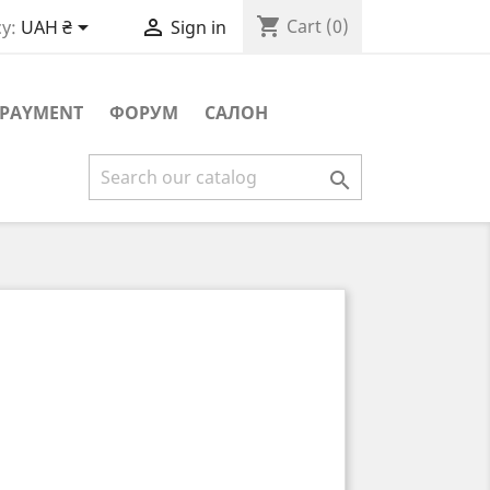
shopping_cart


Cart
(0)
y:
UAH ₴
Sign in
PAYMENT
ФОРУМ
САЛОН
