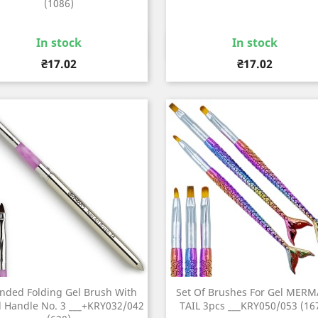
(1086)
In stock
In stock
Quick view
Quick view


Price
Price
₴17.02
₴17.02
nded Folding Gel Brush With
Set Of Brushes For Gel MERM
 Handle No. 3 ___+KRY032/042
TAIL 3pcs ___KRY050/053 (16