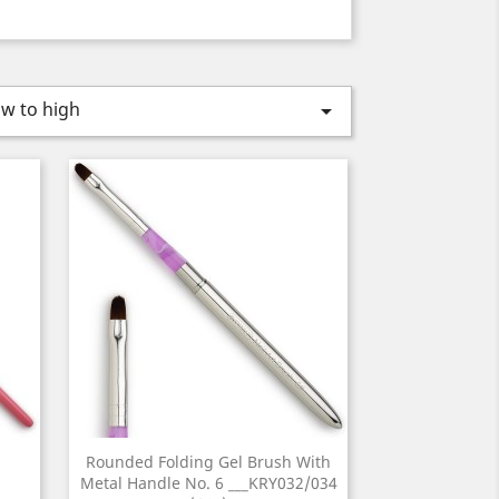
ow to high

Rounded Folding Gel Brush With
Metal Handle No. 6 ___KRY032/034