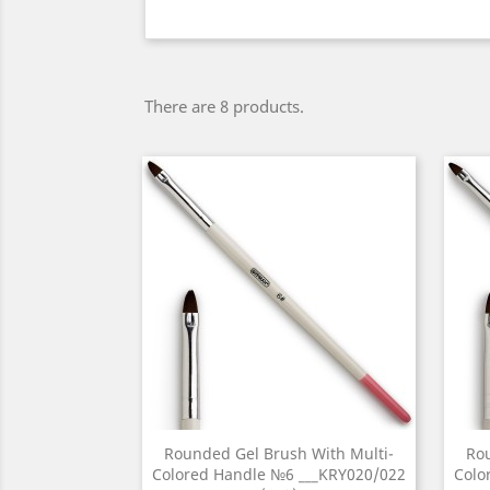
There are 8 products.
Rounded Gel Brush With Multi-
Rou
Colored Handle №6 ___KRY020/022
Colo