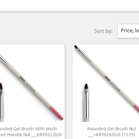
Price, l
Sort by:
nded Gel Brush With Multi-
Rounded Gel Brush №3
red Handle №4 ___KRY022/028
___+KRY020/026 (1573)