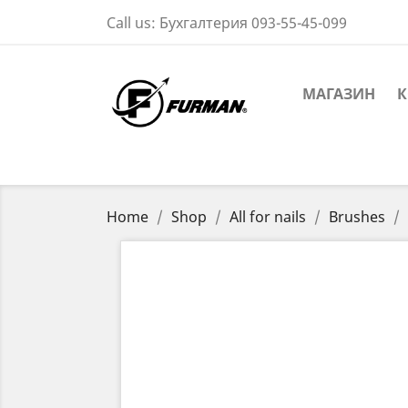
Call us:
Бухгалтерия 093-55-45-099
МАГАЗИН
К
Home
Shop
All for nails
Brushes