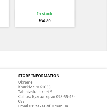
In stock
Quick view

Price
₴36.80
STORE INFORMATION
Ukraine
Kharkiv city 61033
Tahiataska street 5
Call us:
Бухгалтерия 093-55-45-
099
Email us:
zakaz@furman.ua