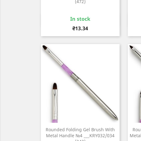
(472)
In stock
Quick view

Price
₴13.34
Rounded Folding Gel Brush With
Rou
Metal Handle №4 ___KRY032/034
Metal