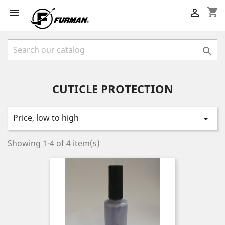
shopping_cart



CUTICLE PROTECTION
Price, low to high

Showing 1-4 of 4 item(s)