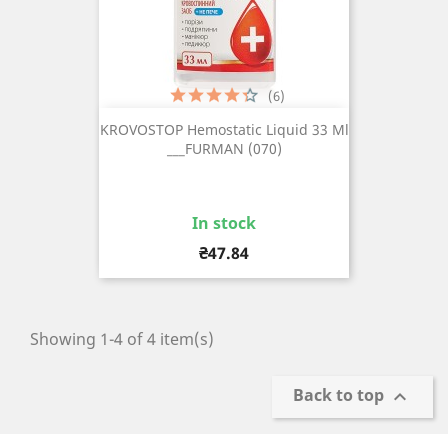
(6)
KROVOSTOP Hemostatic Liquid 33 Ml
___FURMAN (070)
In stock
Price
₴47.84
Showing 1-4 of 4 item(s)
Back to top
