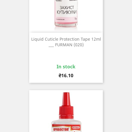
Liquid Cuticle Protection Tape 12ml
___ FURMAN (020)
In stock
Price
₴16.10