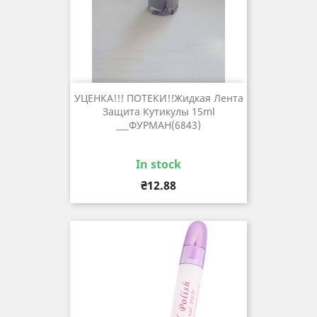
УЦЕНКА!!! ПОТЕКИ!!Жидкая Лента
Защита Кутикулы 15ml
___ФУРМАН(6843)
In stock
Price
₴12.88