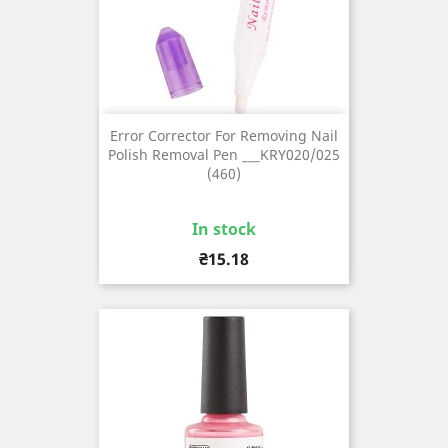
Error Corrector For Removing Nail
Polish Removal Pen ___KRY020/025
(460)
In stock
Price
₴15.18