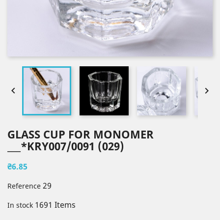


GLASS CUP FOR MONOMER
___*KRY007/0091 (029)
₴6.85
29
Reference
1691 Items
In stock