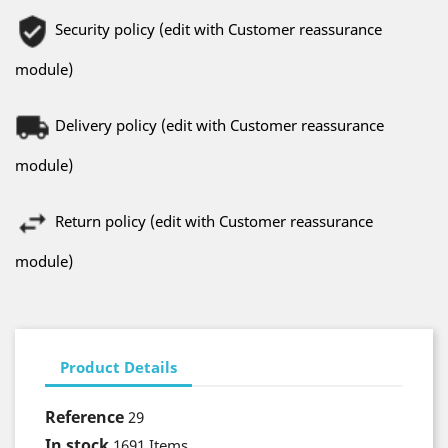
Security policy (edit with Customer reassurance
module)
Delivery policy (edit with Customer reassurance
module)
Return policy (edit with Customer reassurance
module)
Product Details
Reference
29
In stock
1691 Items