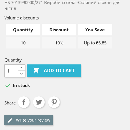
HS 7013990000/271 Вироби із скла:-Скляний стакан для
нігтів
Volume discounts
Quantity
Discount
You Save
10
10%
Up to ₴6.85
Quantity

ADD TO CART

In stock
Share
Write your review