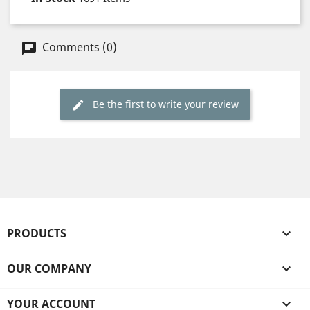
Comments (0)
Be the first to write your review
PRODUCTS

OUR COMPANY

YOUR ACCOUNT
