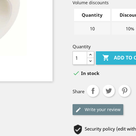
Volume discounts
Quantity
Discou
10
10%
Quantity

ADD TO 

In stock
Share
Write your review
Security policy (edit w