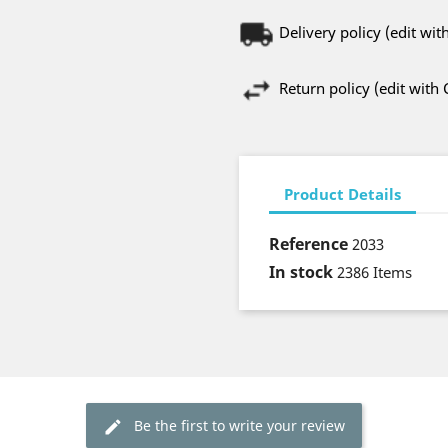
Delivery policy (edit w
Return policy (edit wit
Product Details
Reference
2033
In stock
2386 Items
Be the first to write your review