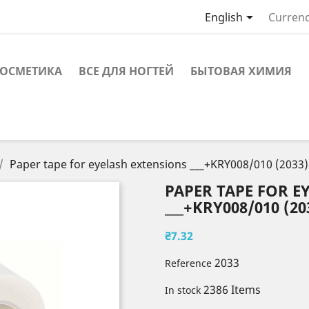

English
Currenc
ОСМЕТИКА
ВСЕ ДЛЯ НОГТЕЙ
БЫТОВАЯ ХИМИЯ
Paper tape for eyelash extensions ___+KRY008/010 (2033)
PAPER TAPE FOR E
___+KRY008/010 (20
₴7.32
2033
Reference
2386 Items
In stock