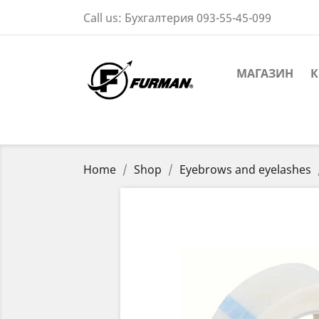
Call us:
Бухгалтерия 093-55-45-099
МАГАЗИН
К
Home
Shop
Eyebrows and eyelashes