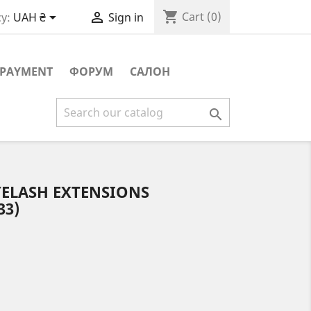
shopping_cart


Cart
(0)
y:
UAH ₴
Sign in
PAYMENT
ФОРУМ
САЛОН

YELASH EXTENSIONS
33)