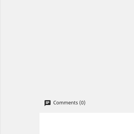
Comments (0)