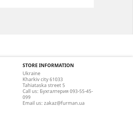
STORE INFORMATION
Ukraine
Kharkiv city 61033
Tahiataska street 5
Call us:
Бухгалтерия 093-55-45-
099
Email us:
zakaz@furman.ua