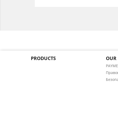
PRODUCTS
OUR
PAYM
Право
Безоп