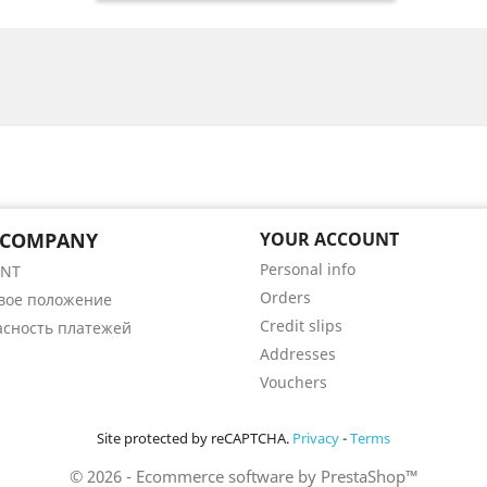
 COMPANY
YOUR ACCOUNT
Personal info
ENT
Orders
вое положение
Credit slips
асность платежей
Addresses
Vouchers
Site protected by reCAPTCHA.
Privacy
-
Terms
© 2026 - Ecommerce software by PrestaShop™