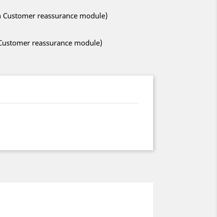
ith Customer reassurance module)
h Customer reassurance module)