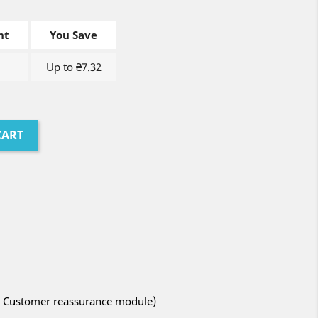
nt
You Save
Up to ₴7.32
CART
ith Customer reassurance module)