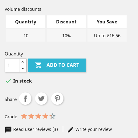
Volume discounts
Quantity
Discount
You Save
10
10%
Up to ₴16.56
Quantity

ADD TO CART

In stock
Share
Grade
Read user reviews (3)
Write your review