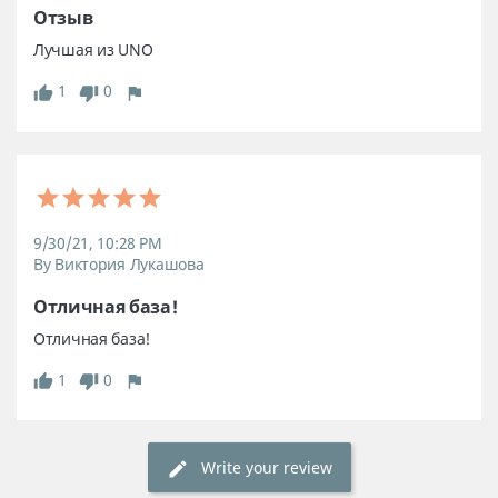
Отзыв
Лучшая из UNO
1
0
9/30/21, 10:28 PM
By Виктория Лукашова
Отличная база! 
Отличная база! 
1
0
Write your review