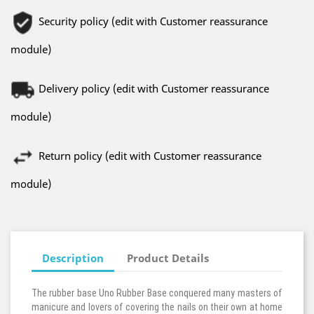
Security policy (edit with Customer reassurance
module)
Delivery policy (edit with Customer reassurance
module)
Return policy (edit with Customer reassurance
module)
Description
Product Details
The rubber base Uno Rubber Base conquered many masters of
manicure and lovers of covering the nails on their own at home