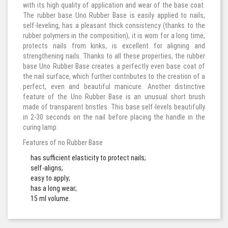
with its high quality of application and wear of the base coat.
The rubber base Uno Rubber Base is easily applied to nails,
self-leveling, has a pleasant thick consistency (thanks to the
rubber polymers in the composition), it is worn for a long time,
protects nails from kinks, is excellent for aligning and
strengthening nails. Thanks to all these properties, the rubber
base Uno Rubber Base creates a perfectly even base coat of
the nail surface, which further contributes to the creation of a
perfect, even and beautiful manicure. Another distinctive
feature of the Uno Rubber Base is an unusual short brush
made of transparent bristles. This base self-levels beautifully
in 2-30 seconds on the nail before placing the handle in the
curing lamp.
Features of no Rubber Base
has sufficient elasticity to protect nails;
self-aligns;
easy to apply;
has a long wear;
15 ml volume.