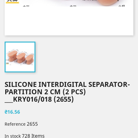
SILICONE INTERDIGITAL SEPARATOR-
PARTITION 2 CM (2 PCS)
___KRY016/018 (2655)
₴16.56
2655
Reference
728 Items
In stock