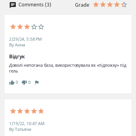
Comments (3)
Grade
2/29/24, 5:58 PM
By Анна
Відгук
Доволі непогана база, використовувала як «підложку» під 
гель
0
0
1/19/22, 10:47 AM
By Татьяна