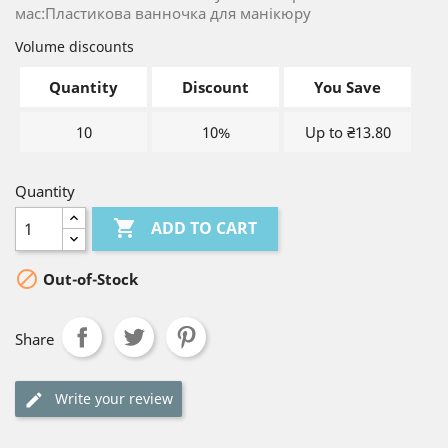
мас:Пластикова ванночка для манікюру
Volume discounts
Quantity
Discount
You Save
10
10%
Up to ₴13.80
Quantity

ADD TO CART

Out-of-Stock
Share
Write your review