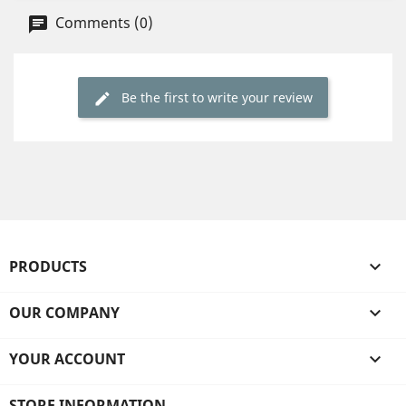
Comments (0)
Be the first to write your review
PRODUCTS

OUR COMPANY

YOUR ACCOUNT

STORE INFORMATION