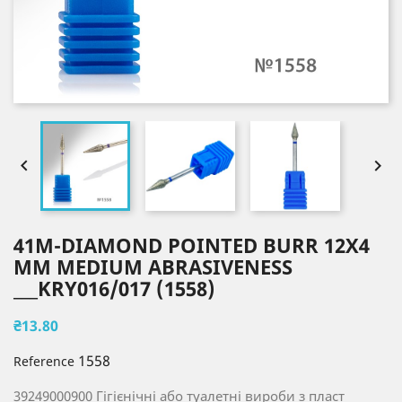


41M-DIAMOND POINTED BURR 12X4
MM MEDIUM ABRASIVENESS
___KRY016/017 (1558)
₴13.80
1558
Reference
39249000900 Гігієнічні або туалетні вироби з пласт