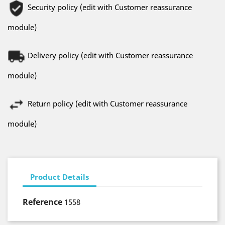
Security policy (edit with Customer reassurance
module)
Delivery policy (edit with Customer reassurance
module)
Return policy (edit with Customer reassurance
module)
Product Details
Reference
1558