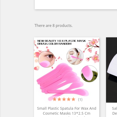
There are 8 products.
(1)
Small Plastic Spatula For Wax And
Sa
Cosmetic Masks 13*2.5 Cm
De