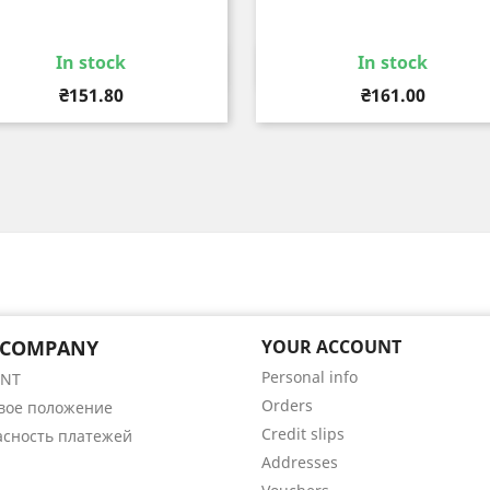
In stock
In stock
Quick view
Quick view


Price
Price
₴151.80
₴161.00
 COMPANY
YOUR ACCOUNT
Personal info
ENT
Orders
вое положение
Credit slips
асность платежей
Addresses