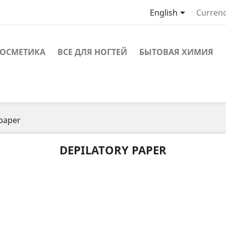

English
Currenc
ОСМЕТИКА
ВСЕ ДЛЯ НОГТЕЙ
БЫТОВАЯ ХИМИЯ
 paper
DEPILATORY PAPER