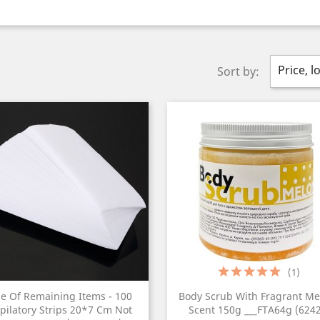
Price, l
Sort by:
(1)
le Of Remaining Items - 100
Body Scrub With Fragrant Me
pilatory Strips 20*7 Cm Not
Scent 150g ___FTA64g (6242