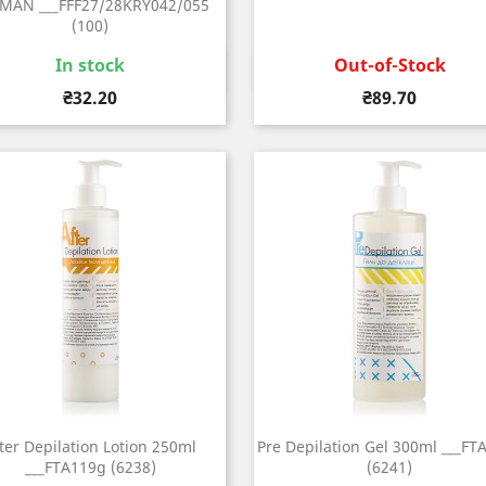
MAN ___FFF27/28KRY042/055
(100)
Out-of-Stock
In stock
Quick view
Quick view


Price
Price
₴89.70
₴32.20
ter Depilation Lotion 250ml
Pre Depilation Gel 300ml ___FT
___FTA119g (6238)
(6241)