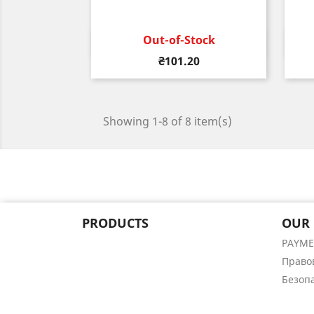
Out-of-Stock
Quick view

Price
₴101.20
Showing 1-8 of 8 item(s)
PRODUCTS
OUR
PAYM
Право
Безоп