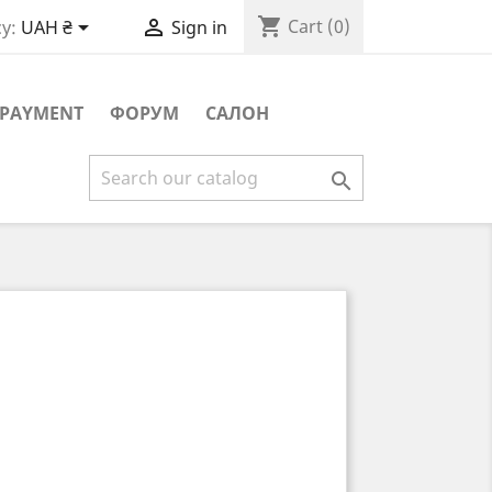
shopping_cart


Cart
(0)
y:
UAH ₴
Sign in
PAYMENT
ФОРУМ
САЛОН
