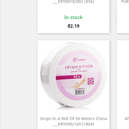
___KRY0018/002 (456)
FUR
In stock
Quick view

Price
₴2.19
Strips In A Roll Of 50 Meters China
Af
___KRY090/169 (1804)