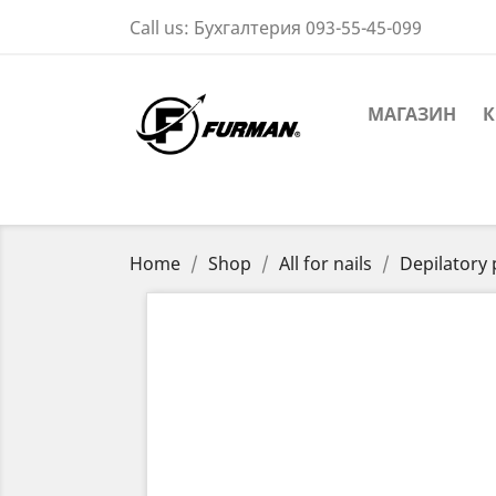
Call us:
Бухгалтерия 093-55-45-099
МАГАЗИН
К
Home
Shop
All for nails
Depilatory