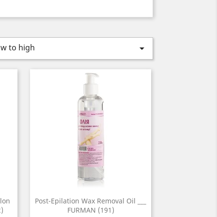
ow to high

lon
Post-Epilation Wax Removal Oil ___
)
FURMAN (191)