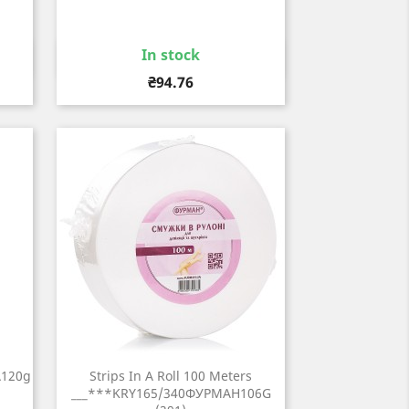
In stock
Quick view

Price
₴94.76
A120g
Strips In A Roll 100 Meters
___***KRY165/340ФУРМАН106G