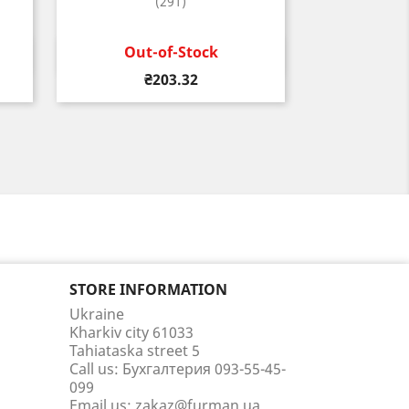
(291)
Out-of-Stock
Quick view

Price
₴203.32
STORE INFORMATION
Ukraine
Kharkiv city 61033
Tahiataska street 5
Call us:
Бухгалтерия 093-55-45-
099
Email us:
zakaz@furman.ua