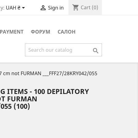
shopping_cart


Cart
(0)
y:
UAH ₴
Sign in
PAYMENT
ФОРУМ
САЛОН

20*7 cm not FURMAN ___FFF27/28KRY042/055
G ITEMS - 100 DEPILATORY
NOT FURMAN
055 (100)