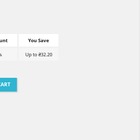
unt
You Save
%
Up to ₴32.20
CART