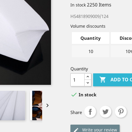
2250 Items
In stock
HS4818909009/124
Volume discounts
Quantity
Disco
10
10
Quantity

ADD TO 

In stock

Share
Write your review