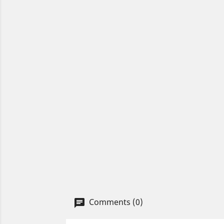
Comments (0)