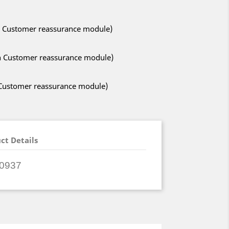
ith Customer reassurance module)
ith Customer reassurance module)
h Customer reassurance module)
ct Details
0937