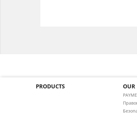
PRODUCTS
OUR
PAYM
Право
Безоп