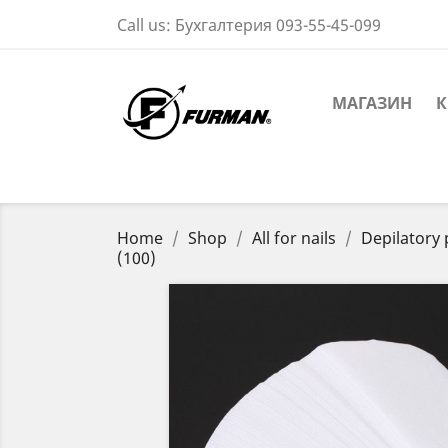
Call us:
Бухгалтерия 093-55-45-099
МАГАЗИН
К
Home
Shop
All for nails
Depilatory
(100)