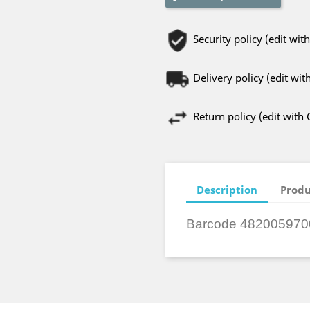
Security policy (edit w
Delivery policy (edit w
Return policy (edit wit
Description
Produ
Barcode 482005970