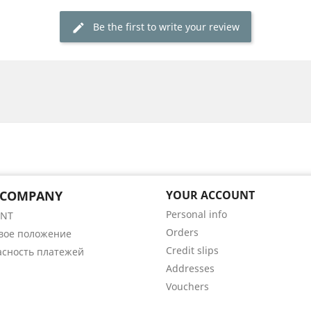
Be the first to write your review
 COMPANY
YOUR ACCOUNT
Personal info
ENT
Orders
вое положение
Credit slips
асность платежей
Addresses
Vouchers