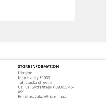
STORE INFORMATION
Ukraine
Kharkiv city 61033
Tahiataska street 5
Call us:
Бухгалтерия 093-55-45-
099
Email us:
zakaz@furman.ua