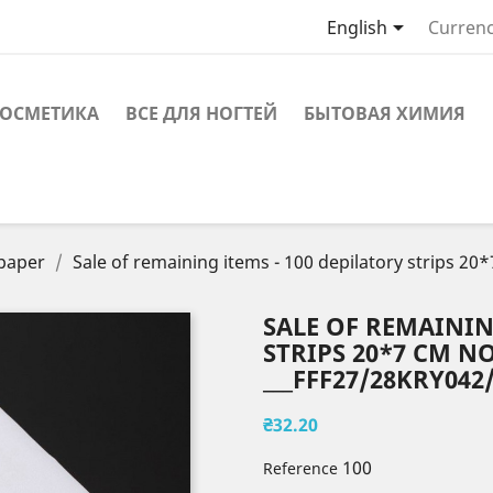

English
Currenc
ОСМЕТИКА
ВСЕ ДЛЯ НОГТЕЙ
БЫТОВАЯ ХИМИЯ
 paper
Sale of remaining items - 100 depilatory strips 
SALE OF REMAININ
STRIPS 20*7 CM 
___FFF27/28KRY042/
₴32.20
100
Reference