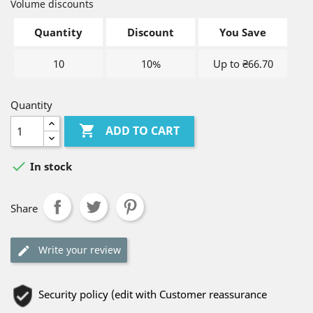
Volume discounts
Quantity
Discount
You Save
10
10%
Up to ₴66.70
Quantity

ADD TO CART

In stock
Share
Write your review
Security policy (edit with Customer reassurance