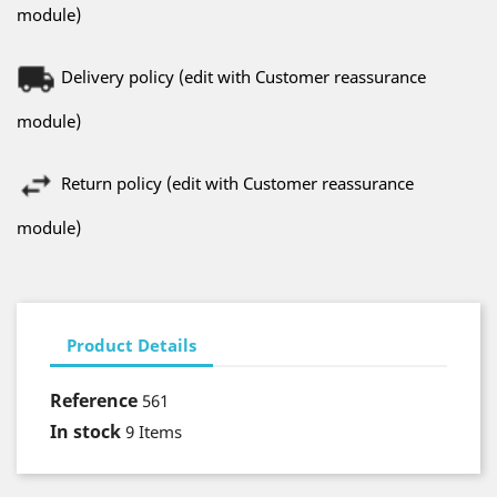
module)
Delivery policy (edit with Customer reassurance
module)
Return policy (edit with Customer reassurance
module)
Product Details
Reference
561
In stock
9 Items