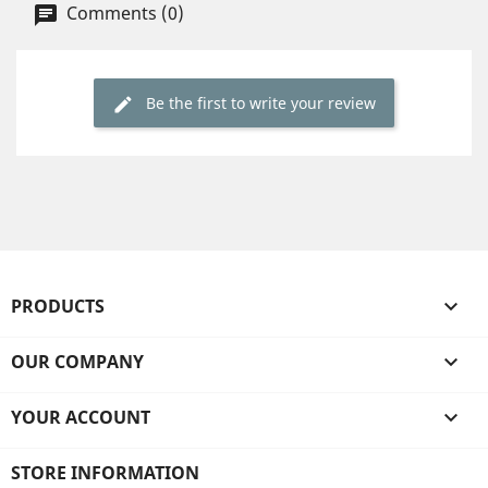
Comments (0)
Be the first to write your review
PRODUCTS

OUR COMPANY

YOUR ACCOUNT

STORE INFORMATION