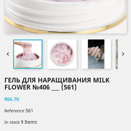


ГЕЛЬ ДЛЯ НАРАЩИВАНИЯ MILK
FLOWER №406 ___ (561)
₴66.70
561
Reference
9 Items
In stock