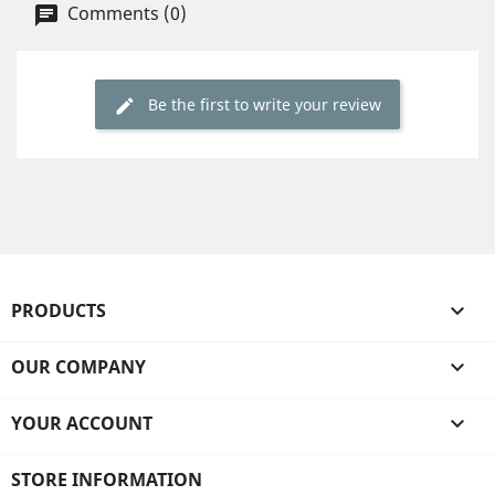
Comments (0)
Be the first to write your review
PRODUCTS

OUR COMPANY

YOUR ACCOUNT

STORE INFORMATION