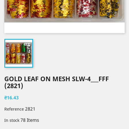
GOLD LEAF ON MESH SLW-4___FFF
(2821)
₴16.43
2821
Reference
78 Items
In stock