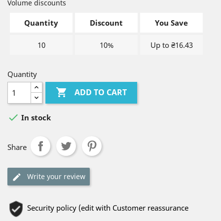
Volume discounts
Quantity
Discount
You Save
10
10%
Up to ₴16.43
Quantity

ADD TO CART

In stock
Share
Write your review
Security policy (edit with Customer reassurance