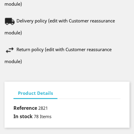
module)
Delivery policy (edit with Customer reassurance
module)
Return policy (edit with Customer reassurance
module)
Product Details
Reference
2821
In stock
78 Items